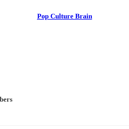
Pop Culture Brain
ibers