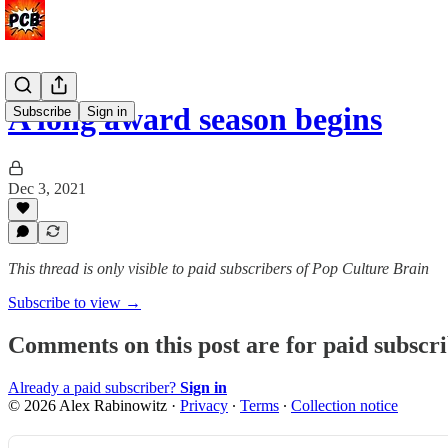
A long award season begins
Subscribe
Sign in
Dec 3, 2021
This thread is only visible to paid subscribers of Pop Culture Brain
Subscribe to view →
Comments on this post are for paid subscr
Already a paid subscriber?
Sign in
© 2026 Alex Rabinowitz
·
Privacy
∙
Terms
∙
Collection notice