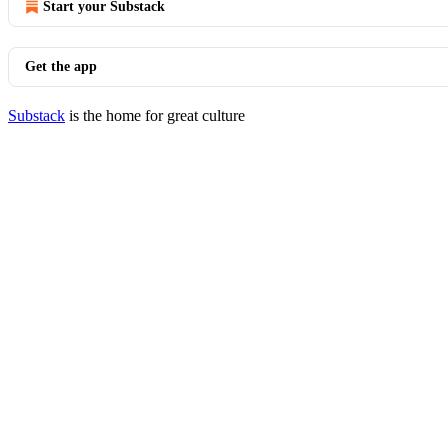
Start your Substack
Get the app
Substack
is the home for great culture