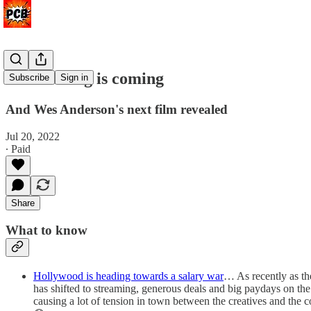
A reckoning is coming
Subscribe
Sign in
And Wes Anderson's next film revealed
Jul 20, 2022
∙ Paid
Share
What to know
Hollywood is heading towards a salary war
… As recently as th
has shifted to streaming, generous deals and big paydays on th
causing a lot of tension in town between the creatives and the 