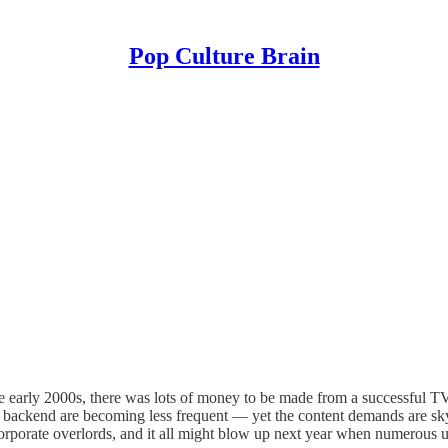
Pop Culture Brain
e early 2000s, there was lots of money to be made from a successful TV
e backend are becoming less frequent — yet the content demands are sky
corporate overlords, and it all might blow up next year when numerous un