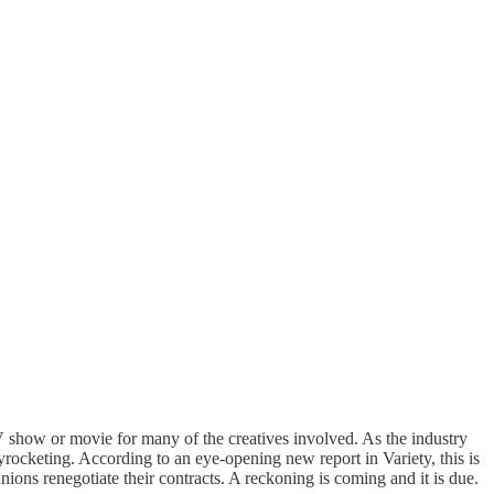
 show or movie for many of the creatives involved. As the industry
rocketing. According to an eye-opening new report in Variety, this is
ions renegotiate their contracts. A reckoning is coming and it is due.