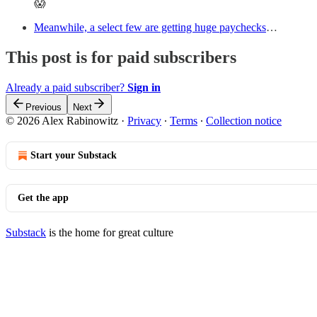
😱
Meanwhile, a select few are getting huge paychecks
…
This post is for paid subscribers
Already a paid subscriber?
Sign in
Previous
Next
© 2026 Alex Rabinowitz
·
Privacy
∙
Terms
∙
Collection notice
Start your Substack
Get the app
Substack
is the home for great culture