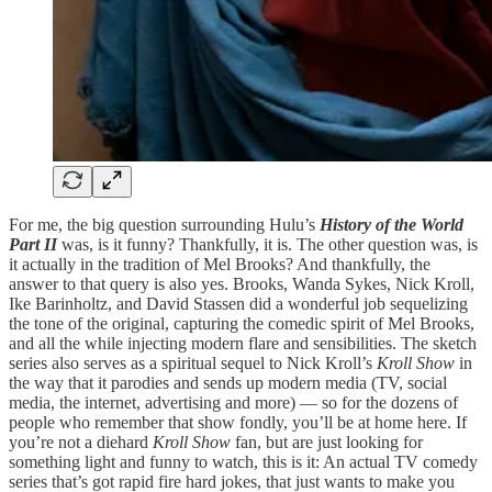
For me, the big question surrounding Hulu’s
History of the World
Part II
was, is it funny? Thankfully, it is. The other question was, is
it actually in the tradition of Mel Brooks? And thankfully, the
answer to that query is also yes. Brooks, Wanda Sykes, Nick Kroll,
Ike Barinholtz, and David Stassen did a wonderful job sequelizing
the tone of the original, capturing the comedic spirit of Mel Brooks,
and all the while injecting modern flare and sensibilities. The sketch
series also serves as a spiritual sequel to Nick Kroll’s
Kroll Show
in
the way that it parodies and sends up modern media (TV, social
media, the internet, advertising and more) — so for the dozens of
people who remember that show fondly, you’ll be at home here. If
you’re not a diehard
Kroll Show
fan, but are just looking for
something light and funny to watch, this is it: An actual TV comedy
series that’s got rapid fire hard jokes, that just wants to make you