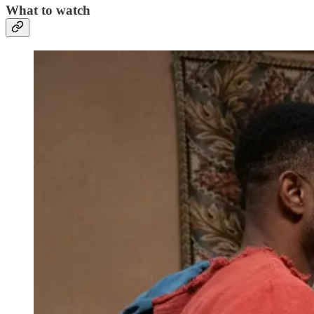
What to watch