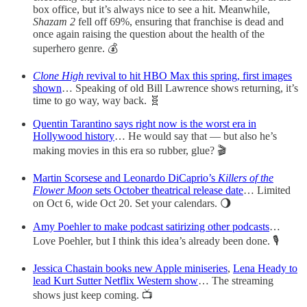
box office, but it’s always nice to see a hit. Meanwhile,
Shazam 2
fell off 69%, ensuring that franchise is dead and
once again raising the question about the health of the
superhero genre. 💰
Clone High
revival to hit HBO Max this spring, first images
shown
… Speaking of old Bill Lawrence shows returning, it’s
time to go way, way back. 🧬
Quentin Tarantino says right now is the worst era in
Hollywood history
… He would say that — but also he’s
making movies in this era so rubber, glue? 🎬
Martin Scorsese and Leonardo DiCaprio’s
Killers of the
Flower Moon
sets October theatrical release date
… Limited
on Oct 6, wide Oct 20. Set your calendars. 🌖
Amy Poehler to make podcast satirizing other podcasts
…
Love Poehler, but I think this idea’s already been done. 🎙
Jessica Chastain books new Apple miniseries
,
Lena Heady to
lead Kurt Sutter Netflix Western show
… The streaming
shows just keep coming. 📺