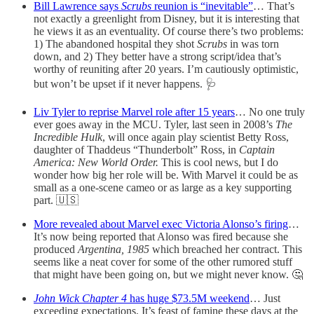
Bill Lawrence says
Scrubs
reunion is “inevitable”
… That’s
not exactly a greenlight from Disney, but it is interesting that
he views it as an eventuality. Of course there’s two problems:
1) The abandoned hospital they shot
Scrubs
in was torn
down, and 2) They better have a strong script/idea that’s
worthy of reuniting after 20 years. I’m cautiously optimistic,
but won’t be upset if it never happens. 🩺
Liv Tyler to reprise Marvel role after 15 years
… No one truly
ever goes away in the MCU. Tyler, last seen in 2008’s
The
Incredible Hulk
, will once again play scientist Betty Ross,
daughter of Thaddeus “Thunderbolt” Ross, in
Captain
America: New World Order.
This is cool news, but I do
wonder how big her role will be. With Marvel it could be as
small as a one-scene cameo or as large as a key supporting
part. 🇺🇸
More revealed about Marvel exec Victoria Alonso’s firing
…
It’s now being reported that Alonso was fired because she
produced
Argentina, 1985
which breached her contract. This
seems like a neat cover for some of the other rumored stuff
that might have been going on, but we might never know. 🤔
John Wick Chapter 4
has huge $73.5M weekend
… Just
exceeding expectations. It’s feast of famine these days at the