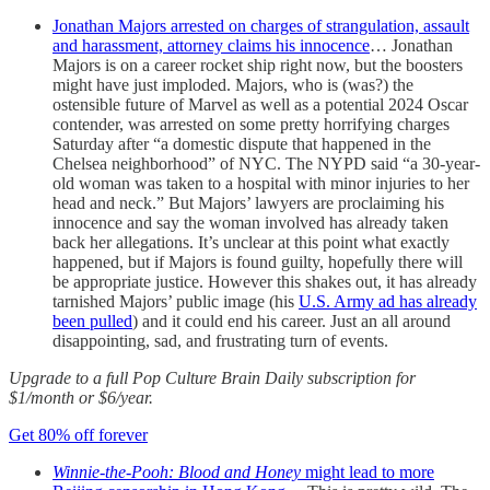
Jonathan Majors arrested on charges of strangulation, assault
and harassment, attorney claims his innocence
… Jonathan
Majors is on a career rocket ship right now, but the boosters
might have just imploded. Majors, who is (was?) the
ostensible future of Marvel as well as a potential 2024 Oscar
contender, was arrested on some pretty horrifying charges
Saturday after “a domestic dispute that happened in the
Chelsea neighborhood” of NYC. The NYPD said “a 30-year-
old woman was taken to a hospital with minor injuries to her
head and neck.” But Majors’ lawyers are proclaiming his
innocence and say the woman involved has already taken
back her allegations. It’s unclear at this point what exactly
happened, but if Majors is found guilty, hopefully there will
be appropriate justice. However this shakes out, it has already
tarnished Majors’ public image (his
U.S. Army ad has already
been pulled
) and it could end his career. Just an all around
disappointing, sad, and frustrating turn of events.
Upgrade to a full Pop Culture Brain Daily subscription for
$1/month or $6/year.
Get 80% off forever
Winnie-the-Pooh: Blood and Honey
might lead to more