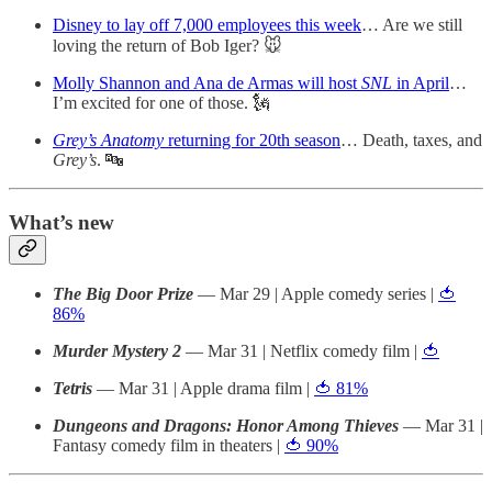
Disney to lay off 7,000 employees this week
… Are we still
loving the return of Bob Iger? 🐭
Molly Shannon and Ana de Armas will host
SNL
in April
…
I’m excited for one of those. 🗽
Grey’s Anatomy
returning for 20th season
… Death, taxes, and
Grey’s
. 🔤
What’s new
The Big Door Prize
— Mar 29 | Apple comedy series |
🍅
86%
Murder Mystery 2
— Mar 31 | Netflix comedy film |
🍅
Tetris
— Mar 31 | Apple drama film |
🍅 81%
Dungeons and Dragons: Honor Among Thieves
— Mar 31 |
Fantasy comedy film in theaters |
🍅 90%