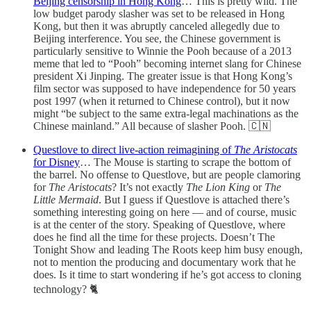
Beijing censorship in Hong Kong
… This is pretty wild. The
low budget parody slasher was set to be released in Hong
Kong, but then it was abruptly canceled allegedly due to
Beijing interference. You see, the Chinese government is
particularly sensitive to Winnie the Pooh because of a 2013
meme that led to “Pooh” becoming internet slang for Chinese
president Xi Jinping. The greater issue is that Hong Kong’s
film sector was supposed to have independence for 50 years
post 1997 (when it returned to Chinese control), but it now
might “be subject to the same extra-legal machinations as the
Chinese mainland.” All because of slasher Pooh. 🇨🇳
Questlove to direct live-action reimagining of
The Aristocats
for Disney
… The Mouse is starting to scrape the bottom of
the barrel. No offense to Questlove, but are people clamoring
for
The Aristocats
? It’s not exactly
The Lion King
or
The
Little Mermaid
. But I guess if Questlove is attached there’s
something interesting going on here — and of course, music
is at the center of the story. Speaking of Questlove, where
does he find all the time for these projects. Doesn’t The
Tonight Show and leading The Roots keep him busy enough,
not to mention the producing and documentary work that he
does. Is it time to start wondering if he’s got access to cloning
technology? 🐈