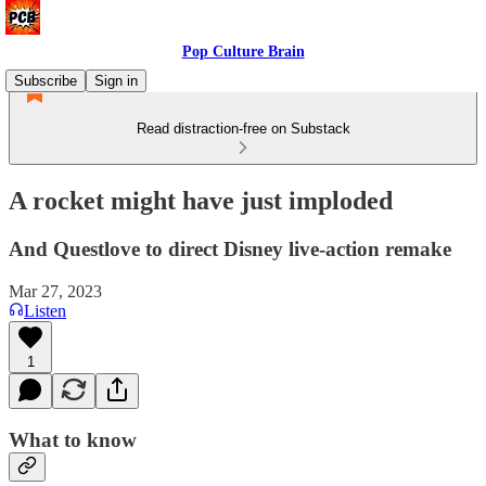
Pop Culture Brain
Subscribe
Sign in
Read distraction-free on Substack
A rocket might have just imploded
And Questlove to direct Disney live-action remake
Mar 27, 2023
Listen
1
What to know