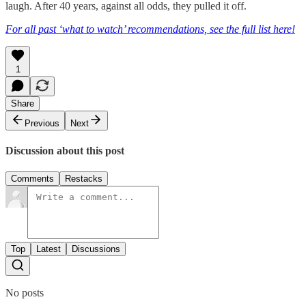
laugh. After 40 years, against all odds, they pulled it off.
For all past ‘what to watch’ recommendations, see the full list here!
1
Share
Previous
Next
Discussion about this post
Comments
Restacks
Top
Latest
Discussions
No posts