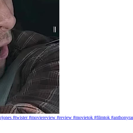
arjones #twister #moviereview #review #movietok #filmtok #anthonyr