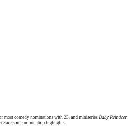
for most comedy nominations with 23, and miniseries
Baby Reindeer
ere are some nomination highlights: