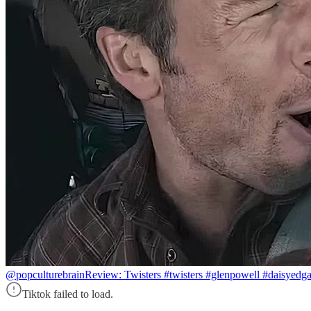
@popculturebrain
Review: Twisters #twisters #glenpowell #daisyedg
Tiktok failed to load.