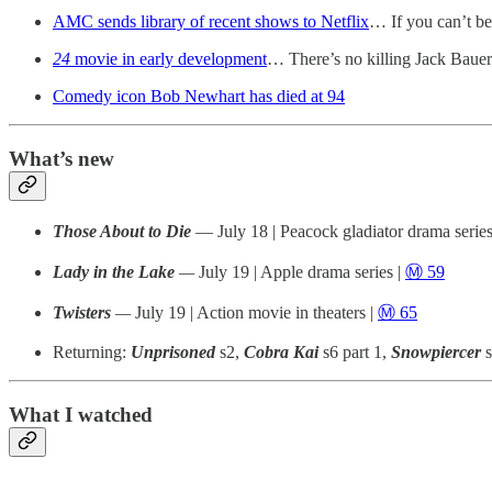
AMC sends library of recent shows to Netflix
… If you can’t b
24
movie in early development
… There’s no killing Jack Baue
Comedy icon Bob Newhart has died at 94
What’s new
Those About to Die
— July 18 | Peacock gladiator drama series
Lady in the Lake
—
July 19 | Apple drama series |
Ⓜ️ 59
Twisters
—
July 19 | Action movie in theaters |
Ⓜ️ 65
Returning:
Unprisoned
s2,
Cobra Kai
s6 part 1,
Snowpiercer
What I watched