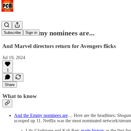
And the Emmy nominees are...
Subscribe
Sign in
And Marvel directors return for Avengers flicks
Jul 19, 2024
1
Share
What to know
And the Emmy nominees are
… Here are the headlines:
Shogu
scooped up 11. Netflix was the most nominated network/streame
Lily Gladstone and Kali Reis
made history
as the first 