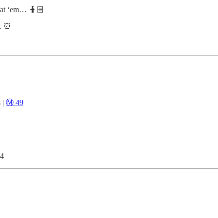
eat ‘em… 🤷🏻
r. ⏰
 |
Ⓜ️ 49
s4