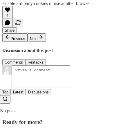
Enable 3rd party cookies or use another browser
1
Share
Previous
Next
Discussion about this post
Comments
Restacks
Top
Latest
Discussions
No posts
Ready for more?