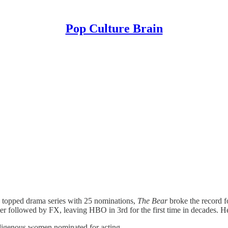
Pop Culture Brain
n
topped drama series with 25 nominations,
The Bear
broke the record 
r followed by FX, leaving HBO in 3rd for the first time in decades. H
Indigenous women nominated for acting