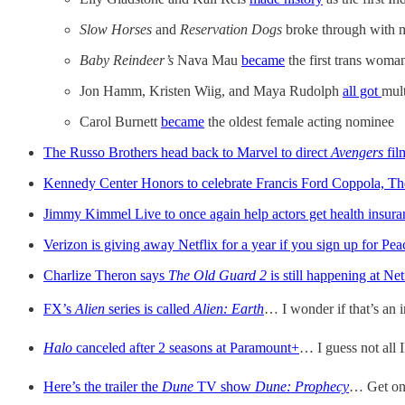
Slow Horses
and
Reservation Dogs
broke through with m
Baby Reindeer’s
Nava Mau
became
the first trans woman
Jon Hamm, Kristen Wiig, and Maya Rudolph
all got
mult
Carol Burnett
became
the oldest female acting nominee
The Russo Brothers head back to Marvel to direct
Avengers
fil
Kennedy Center Honors to celebrate Francis Ford Coppola, The
Jimmy Kimmel Live to once again help actors get health insura
Verizon is giving away Netflix for a year if you sign up for Pe
Charlize Theron says
The Old Guard 2
is still happening at Net
FX’s
Alien
series is called
Alien: Earth
… I wonder if that’s an i
Halo
canceled after 2 seasons at Paramount+
… I guess not all I
Here’s the trailer the
Dune
TV show
Dune: Prophecy
… Get on 