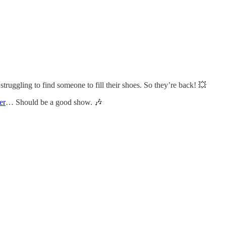
truggling to find someone to fill their shoes. So they’re back! 💥
er
… Should be a good show. 🎶