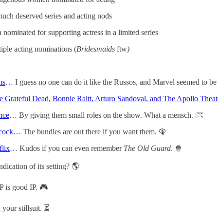
uch deserved series and acting nods
 nominated for supporting actress in a limited series
iple acting nominations (
Bridesmaids
ftw
)
ms
… I guess no one can do it like the Russos, and Marvel seemed to be s
 Grateful Dead, Bonnie Raitt, Arturo Sandoval, and The Apollo Theat
nce
… By giving them small roles on the show. What a mensch. 👏
acock
… The bundles are out there if you want them. 🦚
flix
… Kudos if you can even remember
The Old Guard
. 🍿
ndication of its setting? 🌎
P is good IP. 🎮
your stillsuit. ⏳