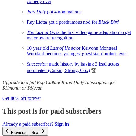
comedy ever
Jury Duty
got 4 nominations
Ray Liotta got a posthumous nod for
Black Bird
The Last of Us
is the first video game adaptation to get
major award recognition
10-year-old
Last of Us
actor Keivonn Montreal
Woodard becomes youngest guest star nominee ever
Succession
made history by having 3 lead actors
nominated (Culkin, Strong, Cox)
🏆
Upgrade to a full Pop Culture Brain Daily subscription for
$1/month or $6/year.
Get 80% off forever
This post is for paid subscribers
Already a paid subscriber?
Sign in
Previous
Next