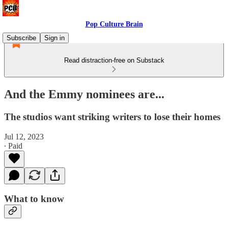
Pop Culture Brain
Subscribe
Sign in
Read distraction-free on Substack
And the Emmy nominees are...
The studios want striking writers to lose their homes
Jul 12, 2023
∙ Paid
What to know