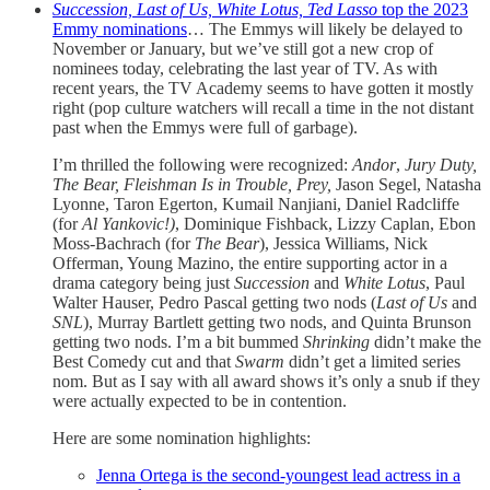
Succession, Last of Us, White Lotus, Ted Lasso
top the 2023
Emmy nominations
… The Emmys will likely be delayed to
November or January, but we’ve still got a new crop of
nominees today, celebrating the last year of TV. As with
recent years, the TV Academy seems to have gotten it mostly
right (pop culture watchers will recall a time in the not distant
past when the Emmys were full of garbage).
I’m thrilled the following were recognized:
Andor
,
Jury Duty,
The Bear, Fleishman Is in Trouble, Prey,
Jason Segel, Natasha
Lyonne, Taron Egerton, Kumail Nanjiani, Daniel Radcliffe
(for
Al Yankovic!)
, Dominique Fishback, Lizzy Caplan, Ebon
Moss-Bachrach (for
The Bear
), Jessica Williams, Nick
Offerman, Young Mazino, the entire supporting actor in a
drama category being just
Succession
and
White Lotus
, Paul
Walter Hauser, Pedro Pascal getting two nods (
Last of Us
and
SNL
), Murray Bartlett getting two nods, and Quinta Brunson
getting two nods. I’m a bit bummed
Shrinking
didn’t make the
Best Comedy cut and that
Swarm
didn’t get a limited series
nom. But as I say with all award shows it’s only a snub if they
were actually expected to be in contention.
Here are some nomination highlights:
Jenna Ortega is the second-youngest lead actress in a