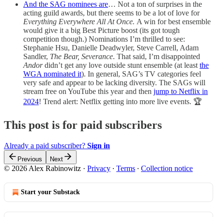
And the SAG nominees are
… Not a ton of surprises in the
acting guild awards, but there seems to be a lot of love for
Everything Everywhere All At Once.
A win for best ensemble
would give it a big Best Picture boost (its got tough
competition though.)
Nominations I’m thrilled to see:
Stephanie Hsu, Danielle Deadwyler, Steve Carrell, Adam
Sandler,
The Bear, Severance
. That said, I’m disappointed
Andor
didn’t get any love outside stunt ensemble (at least
the
WGA nominated
it
). In general, SAG’s TV categories feel
very safe and appear to be lacking diversity. The SAGs will
stream free on YouTube this year and then
jump to Netflix in
2024
! Trend alert: Netflix getting into more live events. 🏆
This post is for paid subscribers
Already a paid subscriber?
Sign in
Previous
Next
© 2026 Alex Rabinowitz
·
Privacy
∙
Terms
∙
Collection notice
Start your Substack