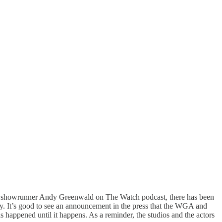
and showrunner Andy Greenwald on The Watch podcast, there has been
y. It’s good to see an announcement in the press that the WGA and
 happened until it happens. As a reminder, the studios and the actors