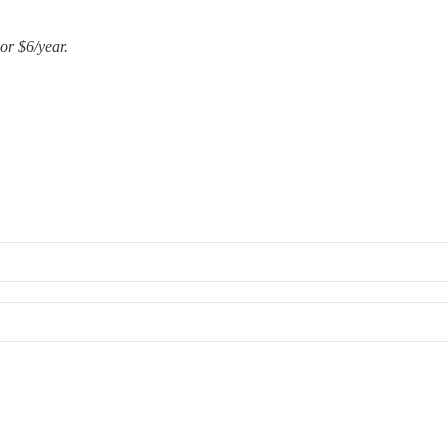
or $6/year.