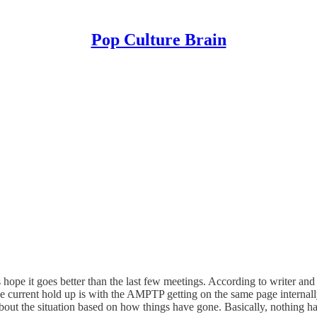
Pop Culture Brain
 hope it goes better than the last few meetings. According to writer 
e current hold up is with the AMPTP getting on the same page internall
ut the situation based on how things have gone. Basically, nothing has