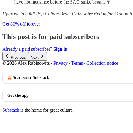
have not met since before the SAG strike began. 🪧
Upgrade to a full Pop Culture Brain Daily subscription for $1/month 
Get 80% off forever
This post is for paid subscribers
Already a paid subscriber?
Sign in
Previous
Next
© 2026 Alex Rabinowitz
·
Privacy
∙
Terms
∙
Collection notice
Start your Substack
Get the app
Substack
is the home for great culture