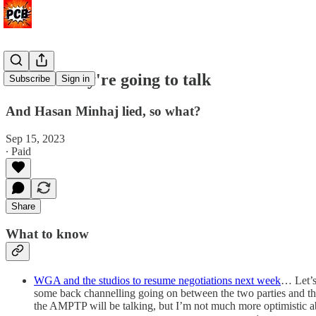
At least they're going to talk
Subscribe
Sign in
And Hasan Minhaj lied, so what?
Sep 15, 2023
∙ Paid
Share
What to know
WGA and the studios to resume negotiations next week
… Let’s
some back channelling going on between the two parties and th
the AMPTP will be talking, but I’m not much more optimistic abo