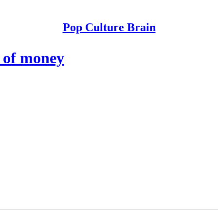
Pop Culture Brain
 of money