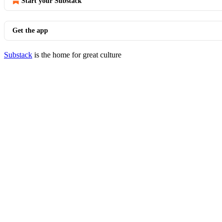
Start your Substack
Get the app
Substack
is the home for great culture