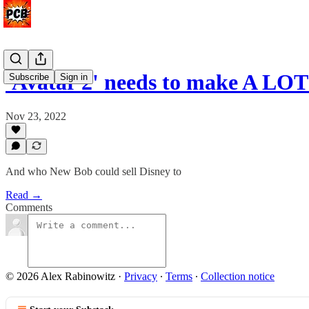
'Avatar 2' needs to make A LOT
Subscribe
Sign in
Nov 23, 2022
And who New Bob could sell Disney to
Read →
Comments
© 2026 Alex Rabinowitz
·
Privacy
∙
Terms
∙
Collection notice