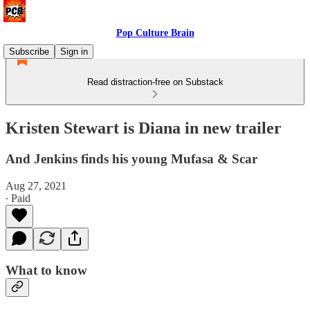
Pop Culture Brain
Subscribe
Sign in
Read distraction-free on Substack
Kristen Stewart is Diana in new trailer
And Jenkins finds his young Mufasa & Scar
Aug 27, 2021
∙ Paid
What to know