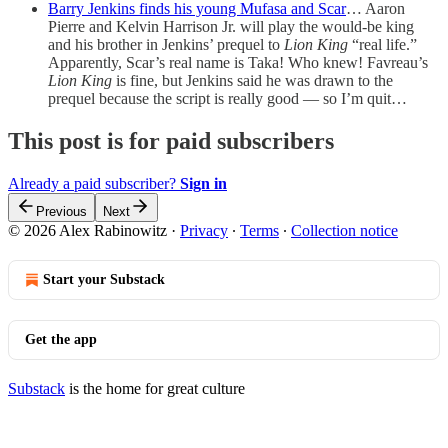
Barry Jenkins finds his young Mufasa and Scar
… Aaron
Pierre and Kelvin Harrison Jr. will play the would-be king
and his brother in Jenkins’ prequel to
Lion King
“real life.”
Apparently, Scar’s real name is Taka! Who knew! Favreau’s
Lion King
is fine, but Jenkins said he was drawn to the
prequel because the script is really good — so I’m quit…
This post is for paid subscribers
Already a paid subscriber?
Sign in
Previous
Next
© 2026 Alex Rabinowitz
·
Privacy
∙
Terms
∙
Collection notice
Start your Substack
Get the app
Substack
is the home for great culture