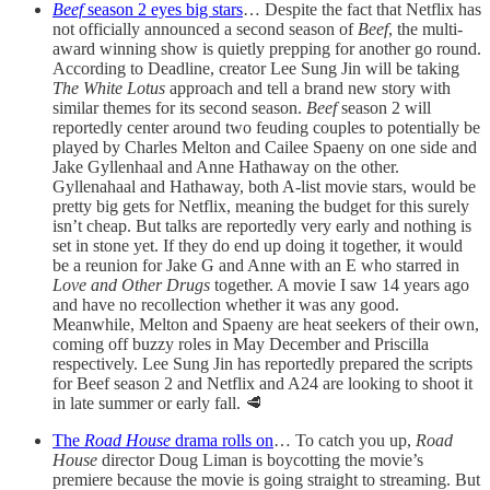
Beef
season 2 eyes big stars
… Despite the fact that Netflix has
not officially announced a second season of
Beef
, the multi-
award winning show is quietly prepping for another go round.
According to Deadline, creator Lee Sung Jin will be taking
The White Lotus
approach and tell a brand new story with
similar themes for its second season.
Beef
season 2 will
reportedly center around two feuding couples to potentially be
played by Charles Melton and Cailee Spaeny on one side and
Jake Gyllenhaal and Anne Hathaway on the other.
Gyllenahaal and Hathaway, both A-list movie stars, would be
pretty big gets for Netflix, meaning the budget for this surely
isn’t cheap. But talks are reportedly very early and nothing is
set in stone yet. If they do end up doing it together, it would
be a reunion for Jake G and Anne with an E who starred in
Love and Other Drugs
together. A movie I saw 14 years ago
and have no recollection whether it was any good.
Meanwhile, Melton and Spaeny are heat seekers of their own,
coming off buzzy roles in May December and Priscilla
respectively. Lee Sung Jin has reportedly prepared the scripts
for Beef season 2 and Netflix and A24 are looking to shoot it
in late summer or early fall. 🥩
The
Road House
drama rolls on
… To catch you up,
Road
House
director Doug Liman is boycotting the movie’s
premiere because the movie is going straight to streaming. But