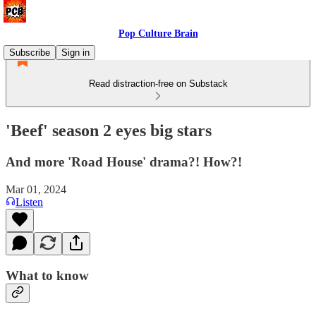
Pop Culture Brain
Subscribe
Sign in
Read distraction-free on Substack
'Beef' season 2 eyes big stars
And more 'Road House' drama?! How?!
Mar 01, 2024
Listen
What to know