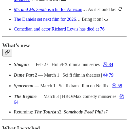
Mr. and Mr. Smith
is a hit for Amazon
… As it should be! 👏
The Daniels set next film for 2026
… Bring it on! 🌭
Comedian and actor Richard Lewis has died at 76
What’s new
Shōgun
— Feb 27 | Hulu/FX drama miniseries |
Ⓜ️ 84
Dune Part 2
— March 1 | Sci fi film in theaters |
Ⓜ️ 79
Spaceman
— March 1 | Sci fi drama film on Netflix |
Ⓜ️ 58
The Regime
— March 3 | HBO/Max comedy miniseries |
Ⓜ️
64
Returning:
The Tourist
s2,
Somebody Feed Phil
s7
What I watched