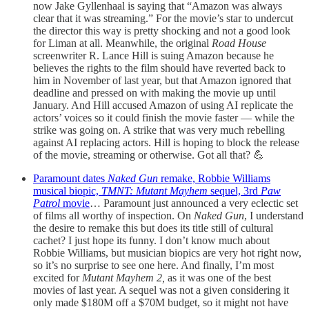
now Jake Gyllenhaal is saying that “Amazon was always
clear that it was streaming.” For the movie’s star to undercut
the director this way is pretty shocking and not a good look
for Liman at all. Meanwhile, the original
Road House
screenwriter R. Lance Hill is suing Amazon because he
believes the rights to the film should have reverted back to
him in November of last year, but that Amazon ignored that
deadline and pressed on with making the movie up until
January. And Hill accused Amazon of using AI replicate the
actors’ voices so it could finish the movie faster — while the
strike was going on. A strike that was very much rebelling
against AI replacing actors. Hill is hoping to block the release
of the movie, streaming or otherwise. Got all that? 💪
Paramount dates
Naked Gun
remake, Robbie Williams
musical biopic,
TMNT: Mutant Mayhem
sequel, 3rd
Paw
Patrol
movie
… Paramount just announced a very eclectic set
of films all worthy of inspection. On
Naked Gun
, I understand
the desire to remake this but does its title still of cultural
cachet? I just hope its funny. I don’t know much about
Robbie Williams, but musician biopics are very hot right now,
so it’s no surprise to see one here. And finally, I’m most
excited for
Mutant Mayhem 2,
as it was one of the best
movies of last year. A sequel was not a given considering it
only made $180M off a $70M budget, so it might not have