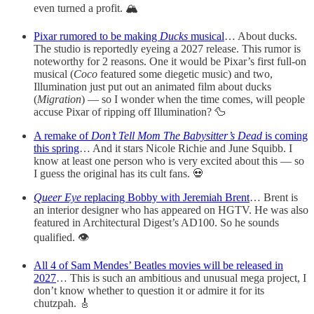
even turned a profit. 🏔️
Pixar rumored to be making
Ducks
musical
… About ducks.
The studio is reportedly eyeing a 2027 release. This rumor is
noteworthy for 2 reasons. One it would be Pixar’s first full-on
musical (
Coco
featured some diegetic music) and two,
Illumination just put out an animated film about ducks
(
Migration
) — so I wonder when the time comes, will people
accuse Pixar of ripping off Illumination? 🦆
A remake of
Don’t Tell Mom The Babysitter’s Dead
is coming
this spring
… And it stars Nicole Richie and June Squibb. I
know at least one person who is very excited about this — so
I guess the original has its cult fans. 💀
Queer Eye
replacing Bobby with Jeremiah Brent
… Brent is
an interior designer who has appeared on HGTV. He was also
featured in Architectural Digest’s AD100. So he sounds
qualified. 👁️
All 4 of Sam Mendes’ Beatles movies will be released in
2027
… This is such an ambitious and unusual mega project, I
don’t know whether to question it or admire it for its
chutzpah. 🎸