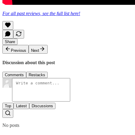
For all past reviews, see the full list here!
Share
Previous
Next
Discussion about this post
Comments
Restacks
Top
Latest
Discussions
No posts