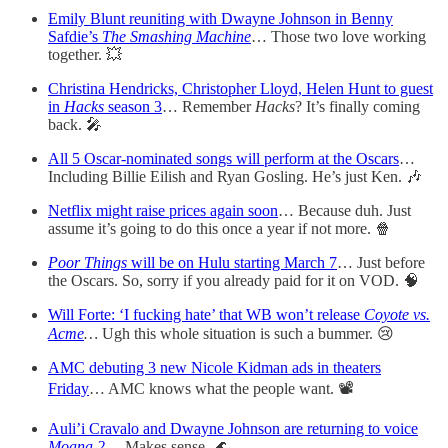
Emily Blunt reuniting with Dwayne Johnson in Benny
Safdie’s
The Smashing Machine
… Those two love working
together. 💥
Christina Hendricks, Christopher Lloyd, Helen Hunt to guest
in
Hacks
season 3
… Remember
Hacks
? It’s finally coming
back. 🎤
All 5 Oscar-nominated songs will perform at the Oscars
…
Including Billie Eilish and Ryan Gosling. He’s just Ken. 🎶
Netflix might raise prices again soon
… Because duh. Just
assume it’s going to do this once a year if not more. 🍿
Poor Things
will be on Hulu starting March 7
… Just before
the Oscars. So, sorry if you already paid for it on VOD. 🧠
Will Forte: ‘I fucking hate’ that WB won’t release
Coyote vs.
Acme
…
Ugh this whole situation is such a bummer. 😢
AMC debuting 3 new Nicole Kidman ads in theaters
Friday
… AMC knows what the people want. 📽️
Auli’i Cravalo and Dwayne Johnson are returning to voice
Moana 2
… Makes sense. 🌊