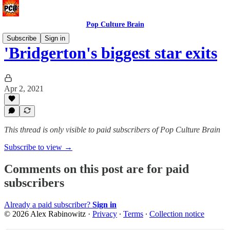
Pop Culture Brain
Subscribe
Sign in
'Bridgerton's biggest star exits
Apr 2, 2021
This thread is only visible to paid subscribers of Pop Culture Brain
Subscribe to view →
Comments on this post are for paid
subscribers
Already a paid subscriber?
Sign in
© 2026 Alex Rabinowitz
·
Privacy
∙
Terms
∙
Collection notice