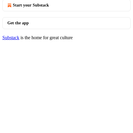
Start your Substack
Get the app
Substack
is the home for great culture