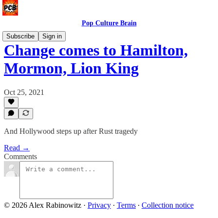
Pop Culture Brain
Subscribe
Sign in
Change comes to Hamilton,
Mormon, Lion King
Oct 25, 2021
And Hollywood steps up after Rust tragedy
Read →
Comments
© 2026 Alex Rabinowitz
·
Privacy
∙
Terms
∙
Collection notice