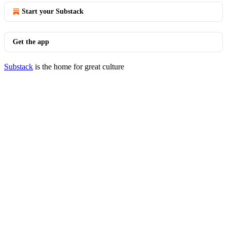
Start your Substack
Get the app
Substack
is the home for great culture