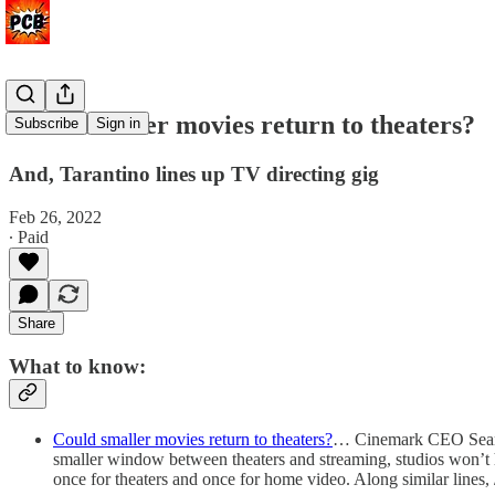
Could smaller movies return to theaters?
Subscribe
Sign in
And, Tarantino lines up TV directing gig
Feb 26, 2022
∙ Paid
Share
What to know:
Could smaller movies return to theaters?
… Cinemark CEO Sean Ga
smaller window between theaters and streaming, studios won’t 
once for theaters and once for home video. Along similar lines