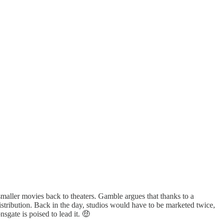
aller movies back to theaters. Gamble argues that thanks to a
tribution. Back in the day, studios would have to be marketed twice,
sgate is poised to lead it. 🤑