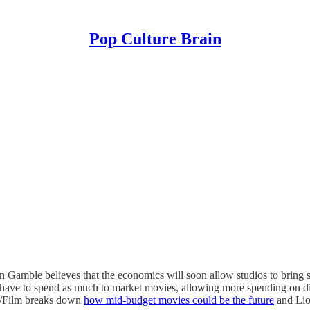
Pop Culture Brain
mble believes that the economics will soon allow studios to bring sm
have to spend as much to market movies, allowing more spending on dis
, /Film breaks down
how mid-budget movies could be the future
and Lion