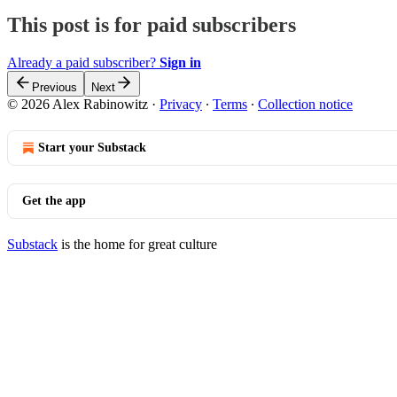
This post is for paid subscribers
Already a paid subscriber?
Sign in
Previous
Next
© 2026 Alex Rabinowitz
·
Privacy
∙
Terms
∙
Collection notice
Start your Substack
Get the app
Substack
is the home for great culture