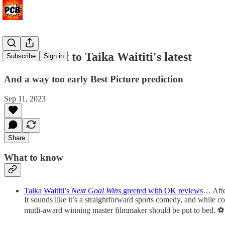
Critics react to Taika Waititi's latest
Subscribe
Sign in
And a way too early Best Picture prediction
Sep 11, 2023
Share
What to know
Taika Waititi’s
Next Goal Wins
greeted with OK reviews
… Aft
It sounds like it’s a straightforward sports comedy, and while
mutli-award winning master filmmaker should be put to bed. ⚽️