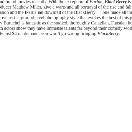
and brand movies recently. With the exception of
Barbie
,
BlackBerry
is
ucer Matthew Miller, give a warts and all portrayal of the rise and fall 
cension and the Ikarus-ian downfall of the BlackBerry — one made all the
oyeuristic, ground level photography style that evokes the best of this
Jay Baruchel is fantastic as the studied, thoroughly Canadian, Faustian 
 both actors show they have immense talents far beyond their comedy wor
tly just $4 on demand, you won’t go wrong firing up
BlackBerry
.