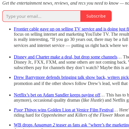
Get the entertainment news, reviews, and recs you need to know — not
Subscribe
Frontier cable gave up on selling TV service and is doing just f
focus on selling internet and marketing YouTube TV. The results
is really interesting, “If you go 30 years out, there may be a f
services and internet service — putting us right back where we 
Disney and Charter make a deal, but drop some channels
… The 
Disney Jr., FXX, FXM, and some others are not coming back. Wh
subscribers pay for channels they don’t watch? Maybe this is a
Drew Barrymore defends bringing talk show back, writers picke
promotion and if the other shows follow Drew’s lead, well that 
Netflix’s bet on Adam Sandler keeps paying off
… This has to b
anymore), occasional quality dramas (like
Hustle
) and Netflix g
Poor Things
wins Golden Lion at Venice Film Festival
… Here’s
riding hard for
Oppenheimer
and
Killers of the Flower Moon
a
WB drops
Aquaman 2
teaser as fans ask “where’s the marketi