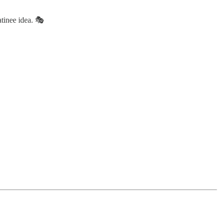
tinee idea. 🎭