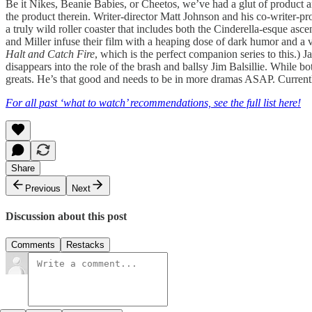
Be it Nikes, Beanie Babies, or Cheetos, we’ve had a glut of product 
the product therein. Writer-director Matt Johnson and his co-writer-prod
a truly wild roller coaster that includes both the Cinderella-esque as
and Miller infuse their film with a heaping dose of dark humor and a v
Halt and Catch Fire
, which is the perfect companion series to this.) 
disappears into the role of the brash and ballsy Jim Balsillie. While
greats. He’s that good and needs to be in more dramas ASAP. Curren
For all past ‘what to watch’ recommendations, see the full list here!
Share
Previous
Next
Discussion about this post
Comments
Restacks