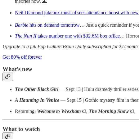
theories now. 🌊
Neil Diamond jukebox musical sees attendance boost with new
Barbie
hits on demand tomorrow
… Just a quick reminder if yo
The Nun II
takes number one with $32.6M box office
… Horror
Upgrade to a full Pop Culture Brain Daily subscription for $1/month 
Get 80% off forever
What’s new
The Other Black Girl
— Sept 13 | Hulu dramedy thriller series
A Haunting In Venice
— Sept 15 | Gothic mystery film in theat
Returning:
Welcome to Wrexham
s2,
The Morning Show
s3,
What to watch