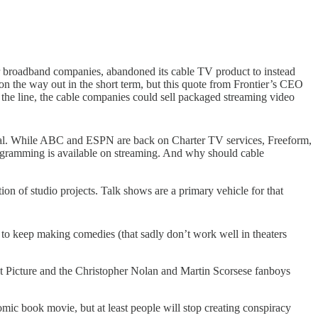
ler broadband companies, abandoned its cable TV product to instead
on the way out in the short term, but this quote from Frontier’s CEO
n the line, the cable companies could sell packaged streaming video
ral. While ABC and ESPN are back on Charter TV services, Freeform,
rogramming is available on streaming. And why should cable
on of studio projects. Talk shows are a primary vehicle for that
 to keep making comedies (that sadly don’t work well in theaters
st Picture and the Christopher Nolan and Martin Scorsese fanboys
ic book movie, but at least people will stop creating conspiracy