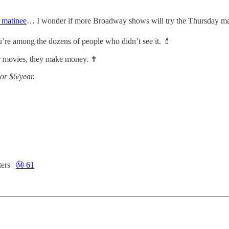
 matinee
… I wonder if more Broadway shows will try the Thursday ma
u’re among the dozens of people who didn’t see it. 💄
 movies, they make money. ✝️
or $6/year.
ers |
Ⓜ️ 61