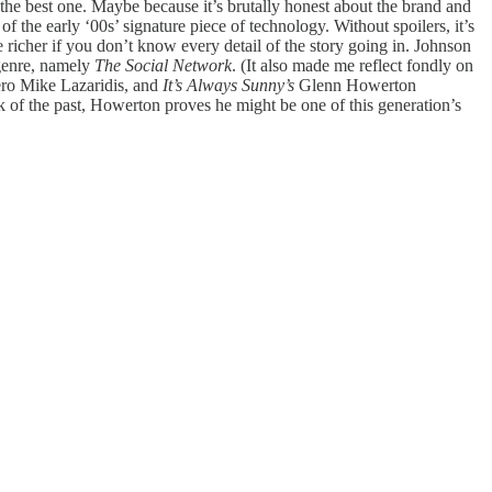
 the best one. Maybe because it’s brutally honest about the brand and
of the early ‘00s’ signature piece of technology. Without spoilers, it’s
 richer if you don’t know every detail of the story going in. Johnson
 genre, namely
The Social Network
. (It also made me reflect fondly on
hero Mike Lazaridis, and
It’s Always Sunny’s
Glenn Howerton
k of the past, Howerton proves he might be one of this generation’s