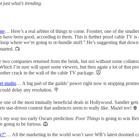
 just what’s trending.
ine
… Here’s a real arbiter of things to come. Frontier, one of the smal
 have been good, according to them. This is further proof cable TV is 
ull loop where we’re going to re-bundle stuff.” He’s suggesting that dow
started. 📺
two companies returned from the brink, but not without some collate
ich I’m sure will upset some viewers, but then again a lot of that p
nother crack in the wall of the cable TV package. 🐭
t studio
… A big part of the guilds’ power right now is stopping promoti
could delay any resolution. 🪧
e one of the most mutually beneficial deals in Hollywood. Sandler gets
ets star-driven content that audiences seem to really like. Mazel tov! 🍿
 my way too early Oscars prediction:
Poor Things
is going to win Be
re going to be furious. 🦁
ng?”
… All the marketing in the world won’t save WB’s latest doomed com