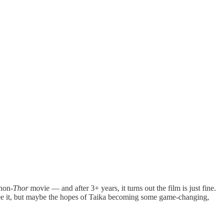
 non-
Thor
movie — and after 3+ years, it turns out the film is just fine.
o see it, but maybe the hopes of Taika becoming some game-changing,