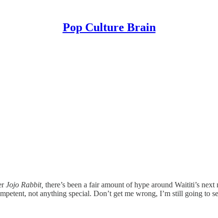
Pop Culture Brain
er
Jojo Rabbit,
there’s been a fair amount of hype around Waititi’s next
 competent, not anything special. Don’t get me wrong, I’m still going t