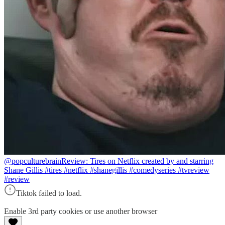
@popculturebrain
Review: Tires on Netflix created by and starring
Shane Gillis #tires #netflix #shanegillis #comedyseries #tvreview
#review
Tiktok failed to load.
Enable 3rd party cookies or use another browser