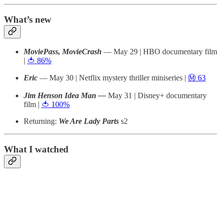
What’s new
MoviePass, MovieCrash
— May 29 | HBO documentary film
|
🍅 86%
Eric
— May 30 | Netflix mystery thriller miniseries |
Ⓜ️ 63
Jim Henson Idea Man —
May 31 | Disney+ documentary
film |
🍅 100%
Returning:
We Are Lady Parts
s2
What I watched