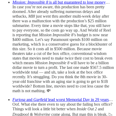
Mission: Impossible 8
is all but guaranteed to lose money
…
In case you’re not aware, this production has been pretty
doomed. After already suffering numerous delays and
setbacks,
MI8
just went thru another multi-week delay after
there was a malfunction with the production’s $25 million
submarine. Every time a movie stops like that, you still have
to pay everyone, so the costs go way up. And World of Reel
is reporting that
Mission Impossible 8
’s budget is now near
$400 million. Let’s say Paramount spends $100 million on
marketing, which is a conservative guess for a blockbuster of
this size. So it costs all in $500 million. Because movie
theaters take a cut of the box office, conventional wisdom
states that movies need to make twice their cost to break even
which means
Mission Impossible 8
will have to be a billion
dollar movie to turn a profit. The last one made $567.5 million
worldwide total — and uh, take a look at the box office
recently. It’s struggling. Do you think the 8th movie in 30-
year-old franchise with an aging star is going to get to $1B
worldwide? Bottom line, movies need to cost less cause the
math is not mathing. 💸
Furiosa
and
Garfield
lead worst Memorial Day in 29 years
…
Oof. What else there even to say about the failing box office?
Things will look a little bit better when
Inside Out 2
and
Deadpool & Wolverine
come along. But man this is bleak. 📉