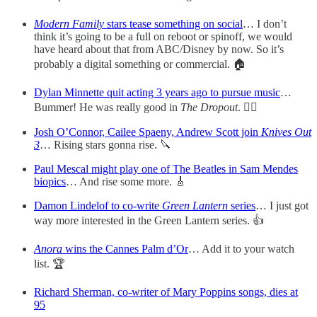
Modern Family
stars tease something on social
… I don’t
think it’s going to be a full on reboot or spinoff, we would
have heard about that from ABC/Disney by now. So it’s
probably a digital something or commercial. 🏠
Dylan Minnette quit acting 3 years ago to pursue music
…
Bummer! He was really good in
The Dropout
. ✌🏻
Josh O’Connor, Cailee Spaeny, Andrew Scott join
Knives Out
3
… Rising stars gonna rise. 🔪
Paul Mescal might play one of The Beatles in Sam Mendes
biopics
… And rise some more. 🎸
Damon Lindelof to co-write
Green Lantern
series
… I just got
way more interested in the Green Lantern series. 👍
Anora
wins the Cannes Palm d’Or
… Add it to your watch
list. 🏆
Richard Sherman, co-writer of Mary Poppins songs, dies at
95