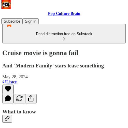
Pop Culture Brain
Subscribe
Sign in
Read distraction-free on Substack
Cruise movie is gonna fail
And 'Modern Family' stars tease something
May 28, 2024
Listen
What to know