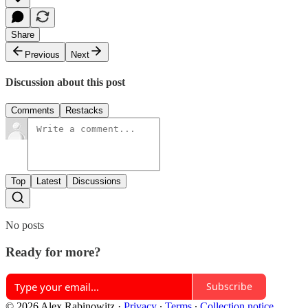
Share
Previous
Next
Discussion about this post
Comments
Restacks
Top
Latest
Discussions
No posts
Ready for more?
Subscribe
© 2026 Alex Rabinowitz
·
Privacy
∙
Terms
∙
Collection notice