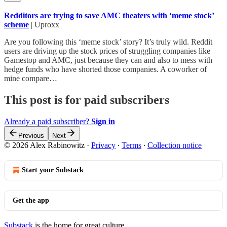
Redditors are trying to save AMC theaters with ‘meme stock’
scheme
| Uproxx
Are you following this ‘meme stock’ story? It’s truly wild. Reddit
users are driving up the stock prices of struggling companies like
Gamestop and AMC, just because they can and also to mess with
hedge funds who have shorted those companies. A coworker of
mine compare…
This post is for paid subscribers
Already a paid subscriber?
Sign in
Previous
Next
© 2026 Alex Rabinowitz
·
Privacy
∙
Terms
∙
Collection notice
Start your Substack
Get the app
Substack
is the home for great culture