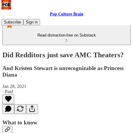
Pop Culture Brain
Subscribe
Sign in
Read distraction-free on Substack
Did Redditors just save AMC Theaters?
And Kristen Stewart is unrecognizable as Princess
Diana
Jan 28, 2021
∙ Paid
What to know