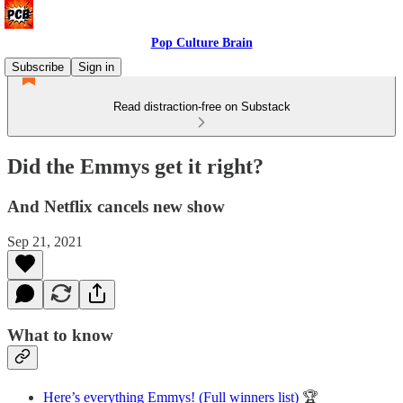
Pop Culture Brain
Subscribe
Sign in
Read distraction-free on Substack
Did the Emmys get it right?
And Netflix cancels new show
Sep 21, 2021
What to know
Here’s everything Emmys! (Full winners list)
🏆