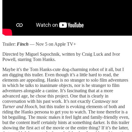
Trailer:
Finch
— Nov 5 on Apple TV+
Directed by Miguel Sapochnik, written by Craig Luck and Ivor
Powell, starring Tom Hanks.
Maybe it’s the Tom Hanks-cute dog-charming robot of it all, but I
am digging this trailer. Even though it’s a little hard to read, the
elements are appealing. Hanks is no stranger to solo film adventures
in which he talks to inanimate objects, nor is he stranger to film
adventures alongside a canine. It’s fascinating that at a more
advanced age, he chose this project. One that is clearly in
conversation with his past work. It’s not exactly
Castaway
nor
Turner and Hooch
, but this trailer is evoking elements of both and
riding the Hanks persona to get you to watch. The tone therefor is a
bit beguiling. The music makes it feel light and family-friendly even,
but the content itself certainly hints at something darker. Is this trailer
showing the first act of the movie or the entire thing? If it’s the latter,