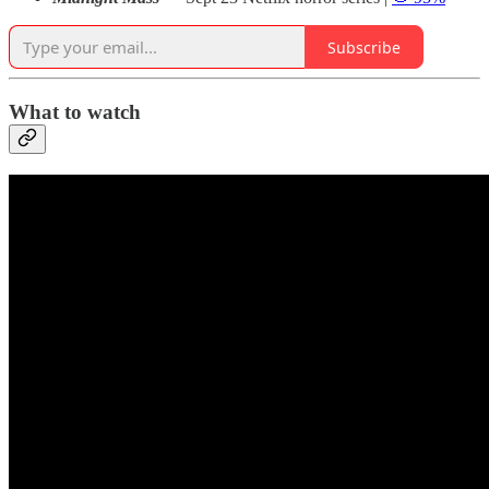
Subscribe
What to watch