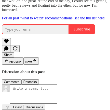
that wouldn’t be great. At the end of the day, I could see this getting
pretty bad reviews and floating into the ether, but for now I’m
interested.
For all past ‘what to watch’ recommendations, see the full list here!
Subscribe
Share
Previous
Next
Discussion about this post
Comments
Restacks
Top
Latest
Discussions