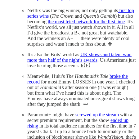
Netflix was the big winner, not only getting its
first top
series wins
(
The Crown
and
Queen’s Gambit
) but also
becoming
the most feted network for the first time
. It’s
Netflix’s world, we all just watch shows in it. All in all
I’d give the broadcast a B-, not great but watchable.
And the winners an A+ — there were plenty of cool
surprises and wasn’t much to fuss about. 🍿
It’s also the Brits’ world as
UK shows and talent won
more than half of the night’s awards
. Us Americans just
love hearing those accents 🇬🇧
Meanwhile, Hulu’s
The Handmaid’s Tale
broke the
record
for most Emmy LOSSES in one year. I checked
out of
Handmaid’s
after season one (it was enough) —
but from what I’ve heard this is about right. The
Emmys have always nominated once-great shows long
after they jumped the shark. 🦈
Paramount+ might have
screwed up the stream
with a
secret premium requirement, but the show
ended up
rising
in its total audience numbers for the first time in 7
years! Chalk it up to a bounce back to normalcy or the
inclusion of blockbuster shows like
WandaVision,
that’s