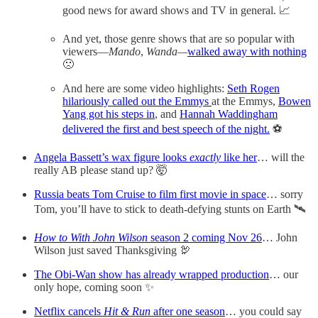
good news for award shows and TV in general. 📈
And yet, those genre shows that are so popular with
viewers—
Mando
,
Wanda—
walked away with nothing
🙁
And here are some video highlights:
Seth Rogen
hilariously called out the Emmys
at the Emmys,
Bowen
Yang got his steps in
, and
Hannah Waddingham
delivered the first and best speech of the night.
⚽️
Angela Bassett’s wax figure looks
exactly
like her
… will the
really AB please stand up? 🤯
Russia beats Tom Cruise to film first movie in space
… sorry
Tom, you’ll have to stick to death-defying stunts on Earth 🛰
How to With John Wilson
season 2 coming Nov 26
… John
Wilson just saved Thanksgiving 🦃
The Obi-Wan show has already wrapped production
… our
only hope, coming soon ✨
Netflix cancels
Hit & Run
after one season
… you could say