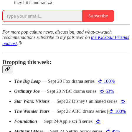
they hit it and ran 🚗
Subscribe
For more pop culture news, discussion, and what-to-watch
recommendations subscribe to my pals over on
the Kickball Friends
podcast
.
🎙
Dropping this week:
The Big Leap
— Sept 20 Fox drama series |
🍅 100%
Ordinary Joe
— Sept 20 NBC drama series |
🍅 63%
Star Wars: Visions
— Sept 22 Disney+ animated series |
🍅
The Wonder Years
— Sept 22 ABC drama series |
🍅 100%
Foundation
— Sept 24 Apple sci-fi series |
🍅
Midnight Mass
— Sept 23 Netflix horror series |
🍅 95%