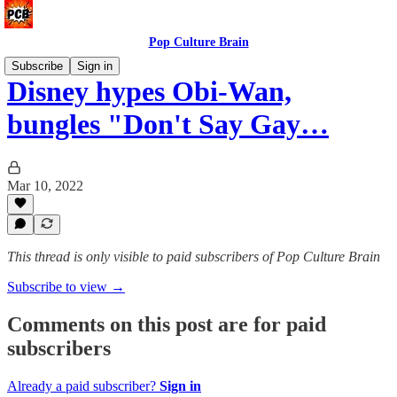
Pop Culture Brain
Subscribe
Sign in
Disney hypes Obi-Wan,
bungles "Don't Say Gay…
Mar 10, 2022
This thread is only visible to paid subscribers of Pop Culture Brain
Subscribe to view →
Comments on this post are for paid
subscribers
Already a paid subscriber?
Sign in