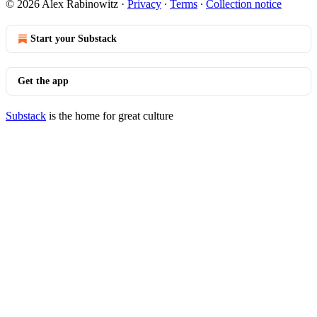
© 2026 Alex Rabinowitz
·
Privacy
∙
Terms
∙
Collection notice
Start your Substack
Get the app
Substack
is the home for great culture