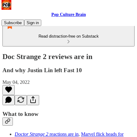
Pop Culture Brain
Subscribe
Sign in
Read distraction-free on Substack
Doc Strange 2 reviews are in
And why Justin Lin left Fast 10
May 04, 2022
What to know
Doctor Strange 2
reactions are in
,
Marvel flick heads for