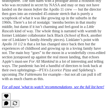
stratosphere. The film starts with a prologue about a Houston boy
who was recruited in secret by NASA and may or may not have
landed on the moon
before
the Apollo 11 crew — but the director
then goes into an extended 45-minute stretch that is purely a
scrapbook of what it was like growing up in the suburbs in the
1960s. There’s a lot of nostalgic ‘memba berries in that mushy
middle, but damn if it isn’t charming and feel-good in a
Little
Rascals
kind of way. The whole thing is narrated with warmth by
former Linklater collaborator Jack Black (
School of Rock
, another
one of Linklater’s family-friendly pieces). Linklater’s point with
Apollo 10 1/2
is that a lot has changed since back then but the
experiences of childhood and growing up in a loving family have
not. The main boy “goes” to the moon in a wonderfully cross-edited
section juxtaposed up against the real moon landing, that echoes
Apple’s must-see
For All Mankind
in a lot of interesting and telling
ways. The pandemic has led a handful of directors to look back at
their own upbringings—PTA’s
Licorice Pizza
and Spileberg’s
upcoming
The Fablemans
for example—but not all can pull it off
with as much charm as this.
For all past ‘what to watch’ recommendations, see the full list here!