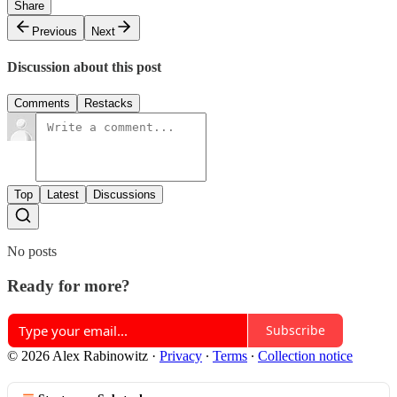
Share
Previous
Next
Discussion about this post
Comments
Restacks
Top
Latest
Discussions
No posts
Ready for more?
Subscribe
© 2026 Alex Rabinowitz
·
Privacy
∙
Terms
∙
Collection notice