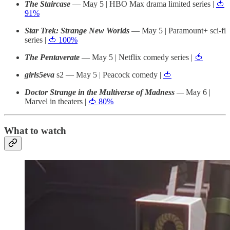
The Staircase
— May 5 | HBO Max drama limited series |
🍅
91%
Star Trek: Strange New Worlds
— May 5 | Paramount+ sci-fi
series |
🍅 100%
The Pentaverate
— May 5 | Netflix comedy series |
🍅
girls5eva
s2
— May 5 | Peacock comedy |
🍅
Doctor Strange in the Multiverse of Madness
—
May 6 |
Marvel in theaters |
🍅 80%
What to watch