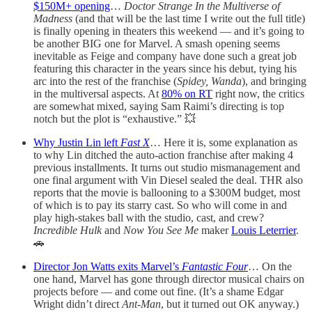
$150M+ opening
…
Doctor Strange In the Multiverse of
Madness
(and that will be the last time I write out the full title)
is finally opening in theaters this weekend — and it’s going to
be another BIG one for Marvel. A smash opening seems
inevitable as Feige and company have done such a great job
featuring this character in the years since his debut, tying his
arc into the rest of the franchise (
Spidey, Wanda
), and bringing
in the multiversal aspects. At
80% on RT
right now, the critics
are somewhat mixed, saying Sam Raimi’s directing is top
notch but the plot is “exhaustive.” 💥
Why Justin Lin left
Fast X
… Here it is, some explanation as
to why Lin ditched the auto-action franchise after making 4
previous installments. It turns out studio mismanagement and
one final argument with Vin Diesel sealed the deal. THR also
reports that the movie is ballooning to a $300M budget, most
of which is to pay its starry cast. So who will come in and
play high-stakes ball with the studio, cast, and crew?
Incredible Hulk
and
Now You See Me
maker
Louis Leterrier
.
🚗
Director Jon Watts exits Marvel’s
Fantastic Four
… On the
one hand, Marvel has gone through director musical chairs on
projects before — and come out fine. (It’s a shame Edgar
Wright didn’t direct
Ant-Man
, but it turned out OK anyway.)