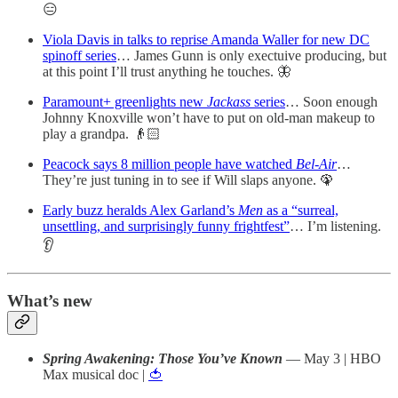
😑
Viola Davis in talks to reprise Amanda Waller for new DC
spinoff series
… James Gunn is only exectuive producing, but
at this point I’ll trust anything he touches. 🦋
Paramount+ greenlights new
Jackass
series
… Soon enough
Johnny Knoxville won’t have to put on old-man makeup to
play a grandpa. 👴🏻
Peacock says 8 million people have watched
Bel-Air
…
They’re just tuning in to see if Will slaps anyone. 🦚
Early buzz heralds Alex Garland’s
Men
as a “surreal,
unsettling, and surprisingly funny frightfest”
… I’m listening.
👂
What’s new
Spring Awakening: Those You’ve Known
— May 3 | HBO
Max musical doc |
🍅