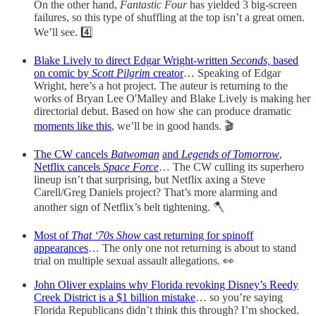
On the other hand,
Fantastic Four
has yielded 3 big-screen
failures, so this type of shuffling at the top isn’t a great omen.
We’ll see. 4️⃣
Blake Lively to direct Edgar Wright-written
Seconds,
based
on comic by
Scott Pilgrim
creator
… Speaking of Edgar
Wright, here’s a hot project. The auteur is returning to the
works of Bryan Lee O'Malley and Blake Lively is making her
directorial debut. Based on how she can produce dramatic
moments like this
, we’ll be in good hands. 🎬
The CW cancels
Batwoman
and
Legends of Tomorrow
,
Netflix cancels
Space Force
… The CW culling its superhero
lineup isn’t that surprising, but Netflix axing a Steve
Carell/Greg Daniels project? That’s more alarming and
another sign of Netflix’s belt tightening. 🪓
Most of
That ‘70s Show
cast returning for spinoff
appearances
… The only one not returning is about to stand
trial on multiple sexual assault allegations. 👀
John Oliver explains why Florida revoking Disney’s Reedy
Creek District is a $1 billion mistake
… so you’re saying
Florida Republicans didn’t think this through? I’m shocked.