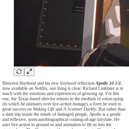
Between
Boyhood
and his new boyhood reflection
Apollo 10 1/2
,
now available on Netflix, one thing is clear: Richard Linklater is in
touch with the emotions and experiences of growing up. For this
one, the Texas-based director returns to the medium of rotoscoping
(in which he animates over live-action footage), a form he used to
great success on
Waking Life
and
A Scanner Darkly
. But rather than
a dark trip inside the minds of damaged people,
Apollo
is a gentle
and reflexive, semi-autobiographical coming-of-age fairytale. He
uses live-action to ground us and animation to lift us into the