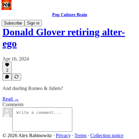
Pop Culture Brain
Subscribe
Sign in
Donald Glover retiring alter-
ego
Apr 16, 2024
2
And dueling Romeo & Juliets?
Read →
Comments
© 2026 Alex Rabinowitz
·
Privacy
∙
Terms
∙
Collection notice