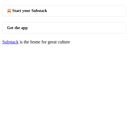
Start your Substack
Get the app
Substack
is the home for great culture