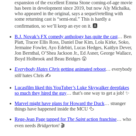
expansion of the excellent Emma Stone coming-of-age movie
has been in development since 2019, but now Aly Michalka,
who appeared in the original, says a sequel/retelling with
some returning cast is “semi-real.” This is hardly a
confirmation, so we’ll keep an eye on it. 🅰️
B.J. Novak’s FX comedy anthology has quite the cast
… Ben
Platt, Tracee Ellis Ross, Daniel Dae Kim, Lola Kirke, Soko,
Jermaine Fowler, Ayo Edebiri, Lucas Hedges, Kaitlyn Dever,
Jon Bernthal, O’Shea Jackson Jr., Ed Asner, George Wallace,
Boyd Holbrook and Beau Bridges 😮
Everybody Hates Chris
getting animated reboot
… everybody
still
hates Chris ✍️
Lucasfilm liked this YouTuber’s Luke Skywalker deepfakes
so much they hired the guy
… that’s one way to get a job! ✨
Marvel might have plans for Howard the Duck
… stranger
things have happened inside the MCU 🦆
Rege-Jean Page tapped for
The Saint
action franchise
… who
even needs
Bridgerton!
🎬