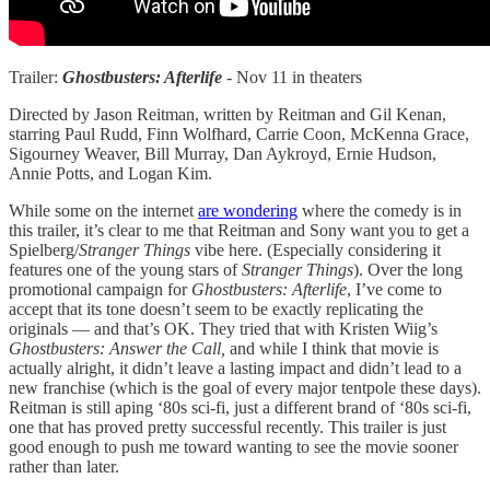
Trailer:
Ghostbusters: Afterlife
- Nov 11 in theaters
Directed by Jason Reitman, written by Reitman and Gil Kenan,
starring Paul Rudd, Finn Wolfhard, Carrie Coon, McKenna Grace,
Sigourney Weaver, Bill Murray, Dan Aykroyd, Ernie Hudson,
Annie Potts, and Logan Kim.
While some on the internet
are wondering
where the comedy is in
this trailer, it’s clear to me that Reitman and Sony want you to get a
Spielberg/
Stranger Things
vibe here. (Especially considering it
features one of the young stars of
Stranger Things
). Over the long
promotional campaign for
Ghostbusters: Afterlife
, I’ve come to
accept that its tone doesn’t seem to be exactly replicating the
originals — and that’s OK. They tried that with Kristen Wiig’s
Ghostbusters: Answer the Call,
and while I think that movie is
actually alright, it didn’t leave a lasting impact and didn’t lead to a
new franchise (which is the goal of every major tentpole these days).
Reitman is still aping ‘80s sci-fi, just a different brand of ‘80s sci-fi,
one that has proved pretty successful recently. This trailer is just
good enough to push me toward wanting to see the movie sooner
rather than later.