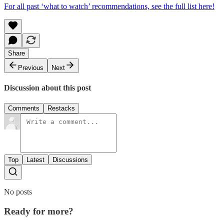
For all past ‘what to watch’ recommendations, see the full list here!
Share
Previous
Next
Discussion about this post
Comments
Restacks
Top
Latest
Discussions
No posts
Ready for more?