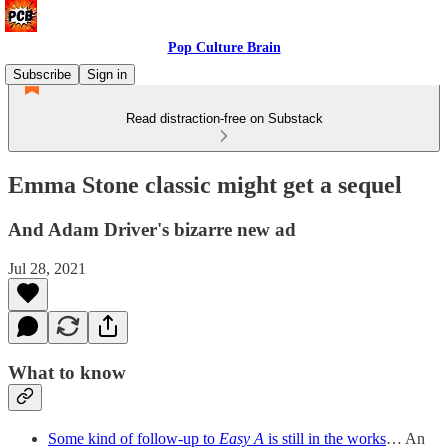
Pop Culture Brain
Subscribe
Sign in
Read distraction-free on Substack
Emma Stone classic might get a sequel
And Adam Driver's bizarre new ad
Jul 28, 2021
What to know
Some kind of follow-up to
Easy A
is still in the works
… An