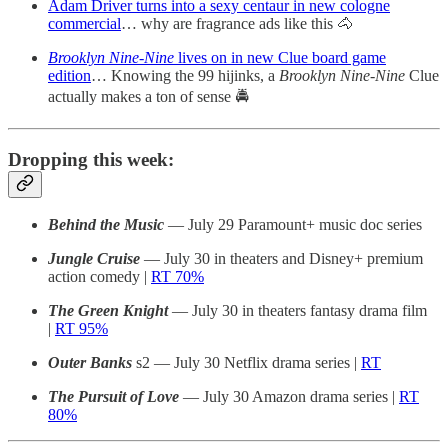
Adam Driver turns into a sexy centaur in new cologne
commercial
… why are fragrance ads like this 🐴
Brooklyn Nine-Nine
lives on in new Clue board game
edition
… Knowing the 99 hijinks, a
Brooklyn Nine-Nine
Clue
actually makes a ton of sense 🚔
Dropping this week:
Behind the Music
— July 29 Paramount+ music doc series
Jungle Cruise
— July 30 in theaters and Disney+ premium
action comedy |
RT 70%
The Green Knight
— July 30 in theaters fantasy drama film
|
RT 95%
Outer Banks
s2 — July 30 Netflix drama series |
RT
The Pursuit of Love
— July 30 Amazon drama series |
RT
80%