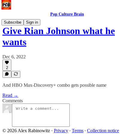
Pop Culture Brain
Subscribe
Sign in
Give Rian Johnson what he
wants
Dec 6, 2022
2
And HBO Max-Discovery+ combo gets possible name
Read →
Comments
© 2026 Alex Rabinowitz
·
Privacy
∙
Terms
∙
Collection notice