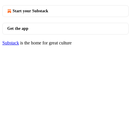
Start your Substack
Get the app
Substack
is the home for great culture