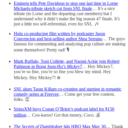
Eminem tells Pete Davidson to stop one last time in Lorne
Michaels-tribute sketch cut from
SNL
finale
… It’s a nice
tribute (to Lorne and the departing cast members) but I
understand why it didn’t make the big season 47 finale. It’s
just a little too self-referential, even for
SNL
. 🎶
Hulu co-producing film written by podcaster Jason
Concepcion and best-selling author Shea Serrano
… The guys
famous for commenting and analyzing pop culture are making
some themselves! Pretty rad! 🎙
Mark Ruffalo, Toni Collette, and Naomi Ackie join Robert
Pattinson in Bong Joon-Ho’s
Mickey7
… Hey Mickey7,
you’re so fine, you’re so fine you blew my mind. Hey
Mickey. Hey Mickey7! ❄️
SNL
alum Taran Killam co-creating and starring in romantic
comedy series at Freevee
… Come get your free content,
folks. 👏
SiriusXM buys Conan O’Brien’s podcast label for $150
million
… Coo-karoo! Get that money, Coco. 💰
The Secrets of Dumbledore
hits HBO Max May 30
… Thank