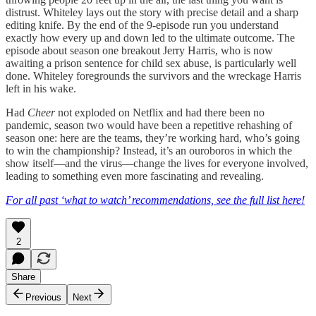
distrust. Whiteley lays out the story with precise detail and a sharp
editing knife. By the end of the 9-episode run you understand
exactly how every up and down led to the ultimate outcome. The
episode about season one breakout Jerry Harris, who is now
awaiting a prison sentence for child sex abuse, is particularly well
done. Whiteley foregrounds the survivors and the wreckage Harris
left in his wake.
Had
Cheer
not exploded on Netflix and had there been no
pandemic,
season two would have been a repetitive rehashing of
season one: here are the teams, they’re working hard, who’s going
to win the championship? Instead, it’s an ouroboros in which the
show itself—and the virus—change the lives for everyone involved,
leading to something even more fascinating and revealing.
For all past ‘what to watch’ recommendations, see the full list here!
2
Share
Previous
Next