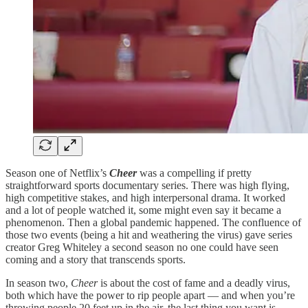
Season one of Netflix’s
Cheer
was a compelling if pretty
straightforward sports documentary series. There was high flying,
high competitive stakes, and high interpersonal drama. It worked
and a lot of people watched it, some might even say it became a
phenomenon. Then a global pandemic happened. The confluence of
those two events (being a hit and weathering the virus) gave series
creator Greg Whiteley a second season no one could have seen
coming and a story that transcends sports.
In season two,
Cheer
is about the cost of fame and a deadly virus,
both which have the power to rip people apart — and when you’re
throwing people 20 feet up in the air, the last thing you want is