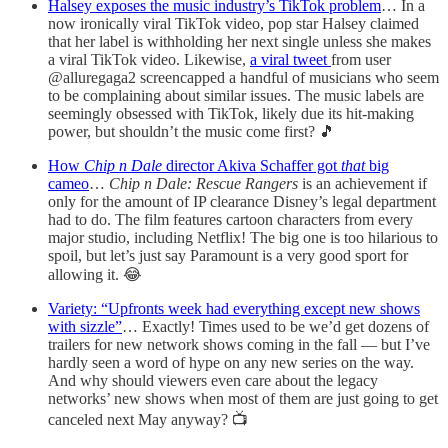
Halsey exposes the music industry’s TikTok problem
… In a
now ironically viral TikTok video, pop star Halsey claimed
that her label is withholding her next single unless she makes
a viral TikTok video. Likewise,
a viral tweet
from user
@alluregaga2 screencapped a handful of musicians who seem
to be complaining about similar issues. The music labels are
seemingly obsessed with TikTok, likely due its hit-making
power, but shouldn’t the music come first? 🎵
How
Chip n Dale
director Akiva Schaffer got
that
big
cameo
…
Chip n Dale: Rescue Rangers
is an achievement if
only for the amount of IP clearance Disney’s legal department
had to do. The film features cartoon characters from every
major studio, including Netflix! The big one is too hilarious to
spoil, but let’s just say Paramount is a very good sport for
allowing it. 😂
Variety: “Upfronts week had everything except new shows
with sizzle”
… Exactly! Times used to be we’d get dozens of
trailers for new network shows coming in the fall — but I’ve
hardly seen a word of hype on any new series on the way.
And why should viewers even care about the legacy
networks’ new shows when most of them are just going to get
canceled next May anyway? 📺