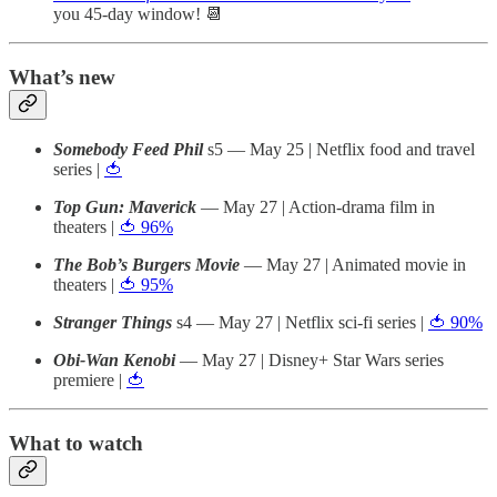
you 45-day window! 📆
What’s new
Somebody Feed Phil
s5 — May 25 | Netflix food and travel
series |
🍅
Top Gun: Maverick
— May 27 | Action-drama film in
theaters |
🍅 96%
The Bob’s Burgers Movie
— May 27 | Animated movie in
theaters |
🍅 95%
Stranger Things
s4 — May 27 | Netflix sci-fi series |
🍅 90%
Obi-Wan Kenobi
— May 27 | Disney+ Star Wars series
premiere |
🍅
What to watch