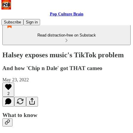
Pop Culture Brain
Subscribe
Sign in
Read distraction-free on Substack
Halsey exposes music's TikTok problem
And how 'Chip n Dale' got THAT cameo
May 23, 2022
2
What to know