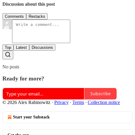
Discussion about this post
Comments
Restacks
Top
Latest
Discussions
No posts
Ready for more?
Subscribe
© 2026 Alex Rabinowitz
·
Privacy
∙
Terms
∙
Collection notice
Start your Substack