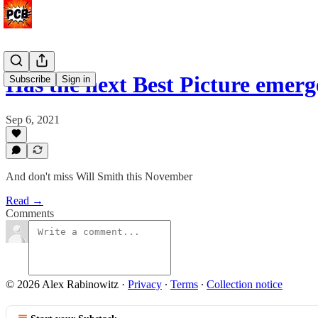
Has the next Best Picture emer
Subscribe
Sign in
Sep 6, 2021
And don't miss Will Smith this November
Read →
Comments
© 2026 Alex Rabinowitz
·
Privacy
∙
Terms
∙
Collection notice