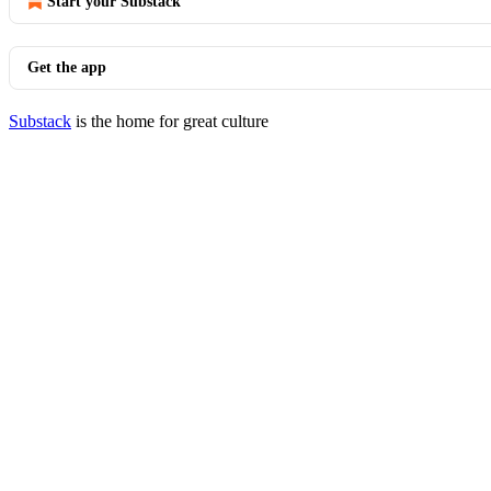
Start your Substack
Get the app
Substack
is the home for great culture