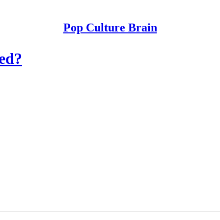
Pop Culture Brain
ged?