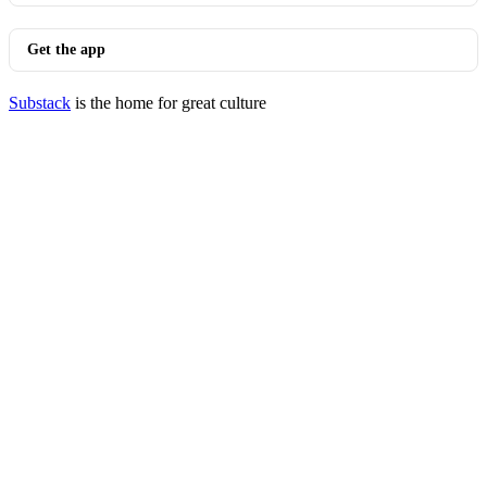
Get the app
Substack
is the home for great culture