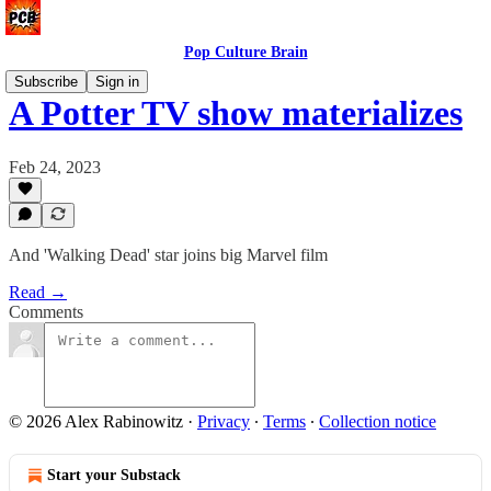
Pop Culture Brain
Subscribe
Sign in
A Potter TV show materializes
Feb 24, 2023
And 'Walking Dead' star joins big Marvel film
Read →
Comments
© 2026 Alex Rabinowitz
·
Privacy
∙
Terms
∙
Collection notice
Start your Substack