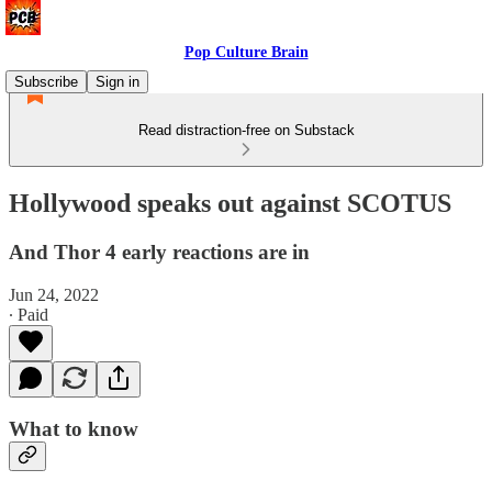
Pop Culture Brain
Subscribe
Sign in
Read distraction-free on Substack
Hollywood speaks out against SCOTUS
And Thor 4 early reactions are in
Jun 24, 2022
∙ Paid
What to know