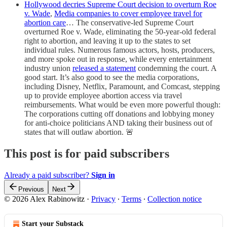
Hollywood decries Supreme Court decision to overturn Roe
v. Wade
,
Media companies to cover employee travel for
abortion care
… The conservative-led Supreme Court
overturned Roe v. Wade, eliminating the 50-year-old federal
right to abortion, and leaving it up to the states to set
individual rules. Numerous famous actors, hosts, producers,
and more spoke out in response, while every entertainment
industry union
released a statement
condemning the court. A
good start. It’s also good to see the media corporations,
including Disney, Netflix, Paramount, and Comcast, stepping
up to provide employee abortion access via travel
reimbursements. What would be even more powerful though:
The corporations cutting off donations and lobbying money
for anti-choice politicians AND taking their business out of
states that will outlaw abortion. 🚨
This post is for paid subscribers
Already a paid subscriber?
Sign in
Previous
Next
© 2026 Alex Rabinowitz
·
Privacy
∙
Terms
∙
Collection notice
Start your Substack