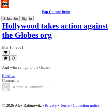
Pop Culture Brain
Subscribe
Sign in
Hollywood takes action against
the Globes org
Mar 16, 2021
And who can go to the Oscars
Read →
Comments
© 2026 Alex Rabinowitz
·
Privacy
∙
Terms
∙
Collection notice