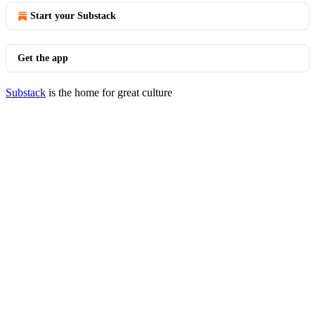
Start your Substack
Get the app
Substack
is the home for great culture