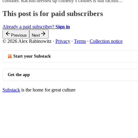
consider. Racism dressed up comedy’s clothes is still racism…
This post is for paid subscribers
Already a paid subscriber?
Sign in
Previous
Next
© 2026 Alex Rabinowitz
·
Privacy
∙
Terms
∙
Collection notice
Start your Substack
Get the app
Substack
is the home for great culture