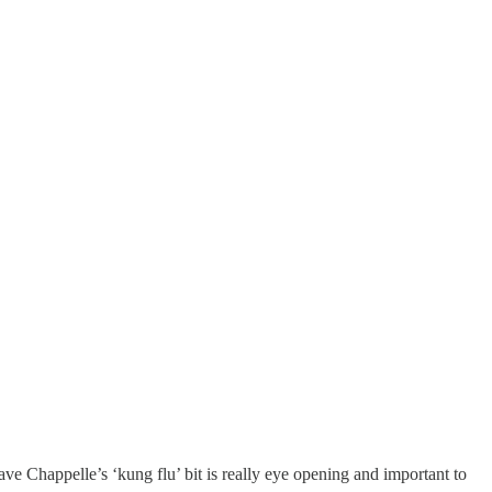
e Chappelle’s ‘kung flu’ bit is really eye opening and important to