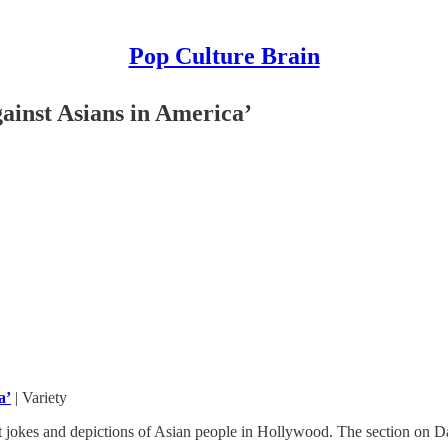
Pop Culture Brain
gainst Asians in America’
a’
| Variety
 jokes and depictions of Asian people in Hollywood. The section on Dav