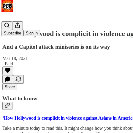
‘How Hollywood is complicit in violence a
Subscribe
Sign in
And a Capitol attack miniseries is on its way
Mar 18, 2021
∙ Paid
Share
What to know
‘How Hollywood is complicit in violence against Asians in Americ
Take a minute today to read this. It might change how you think about