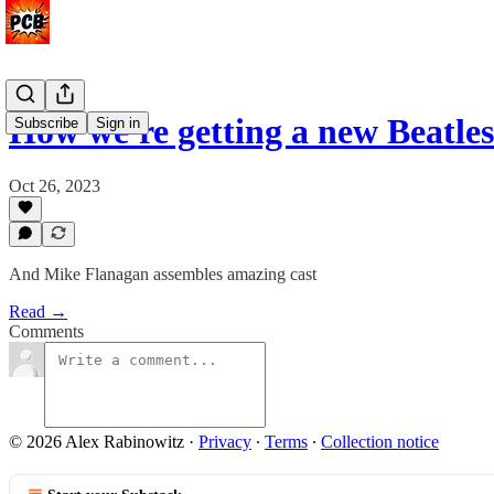
How we're getting a new Beatles
Subscribe
Sign in
Oct 26, 2023
And Mike Flanagan assembles amazing cast
Read →
Comments
© 2026 Alex Rabinowitz
·
Privacy
∙
Terms
∙
Collection notice