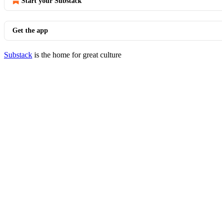
Start your Substack
Get the app
Substack
is the home for great culture