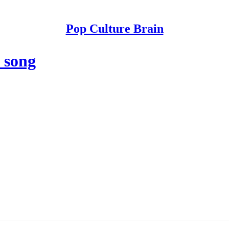
Pop Culture Brain
 song