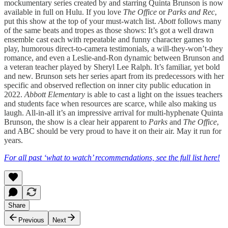
mockumentary series created by and starring Quinta Brunson is now
available in full on Hulu. If you love
The Office
or
Parks and Rec
,
put this show at the top of your must-watch list.
Abott
follows many
of the same beats and tropes as those shows: It’s got a well drawn
ensemble cast each with repeatable and funny character games to
play, humorous direct-to-camera testimonials, a will-they-won’t-they
romance, and even a Leslie-and-Ron dynamic between Brunson and
a veteran teacher played by Sheryl Lee Ralph. It’s familiar, yet bold
and new. Brunson sets her series apart from its predecessors with her
specific and observed reflection on inner city public education in
2022.
Abbott Elementary
is able to cast a light on the issues teachers
and students face when resources are scarce, while also making us
laugh. All-in-all it’s an impressive arrival for multi-hyphenate Quinta
Brunson, the show is a clear heir apparent to
Parks
and
The Office
,
and ABC should be very proud to have it on their air. May it run for
years.
For all past ‘what to watch’ recommendations, see the full list here!
Share
Previous
Next