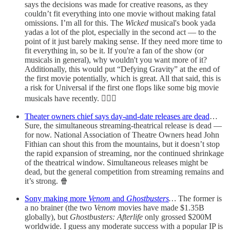
says the decisions was made for creative reasons, as they
couldn’t fit everything into one movie without making fatal
omissions. I’m all for this. The
Wicked
musical's book yada
yadas a lot of the plot, especially in the second act — to the
point of it just barely making sense. If they need more time to
fit everything in, so be it. If you're a fan of the show (or
musicals in general), why wouldn't you want more of it?
Additionally, this would put “Defying Gravity” at the end of
the first movie potentially, which is great. All that said, this is
a risk for Universal if the first one flops like some big movie
musicals have recently. 🧙🏻‍♀️
Theater owners chief says day-and-date releases are dead
…
Sure, the simultaneous streaming-theatrical release is dead —
for now. National Association of Theatre Owners head John
Fithian can shout this from the mountains, but it doesn’t stop
the rapid expansion of streaming, nor the continued shrinkage
of the theatrical window. Simultaneous releases might be
dead, but the general competition from streaming remains and
it’s strong. 🍿
Sony making more
Venom
and
Ghostbusters
…
The former is
a no brainer (the two
Venom
movies have made $1.35B
globally), but
Ghostbusters: Afterlife
only grossed $200M
worldwide. I guess any moderate success with a popular IP is