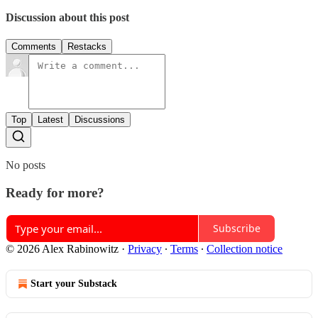
Discussion about this post
Comments
Restacks
Top
Latest
Discussions
No posts
Ready for more?
Subscribe
© 2026 Alex Rabinowitz
·
Privacy
∙
Terms
∙
Collection notice
Start your Substack