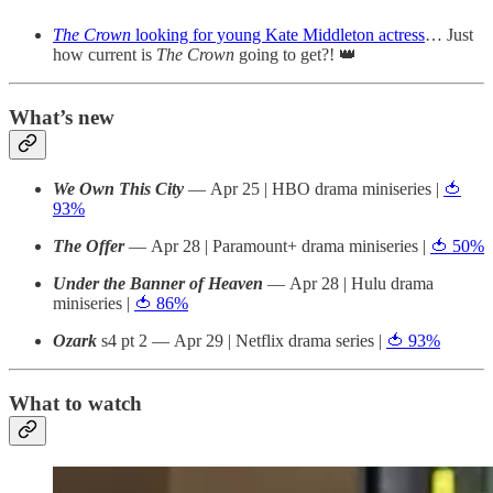
The Crown
looking for young Kate Middleton actress
… Just
how current is
The Crown
going to get?! 👑
What’s new
We Own This City
— Apr 25 | HBO drama miniseries |
🍅
93%
The Offer
— Apr 28 | Paramount+ drama miniseries |
🍅 50%
Under the Banner of Heaven
— Apr 28 | Hulu drama
miniseries |
🍅 86%
Ozark
s4 pt 2 — Apr 29 | Netflix drama series |
🍅 93%
What to watch