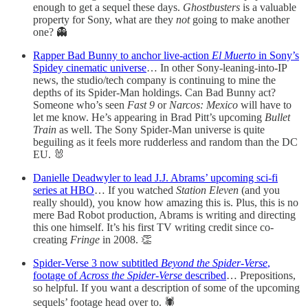
enough to get a sequel these days.
Ghostbusters
is a valuable
property for Sony, what are they
not
going to make another
one? 👻
Rapper Bad Bunny to anchor live-action
El Muerto
in Sony’s
Spidey cinematic universe
… In other Sony-leaning-into-IP
news, the studio/tech company is continuing to mine the
depths of its Spider-Man holdings. Can Bad Bunny act?
Someone who’s seen
Fast 9
or
Narcos: Mexico
will have to
let me know. He’s appearing in Brad Pitt’s upcoming
Bullet
Train
as well. The Sony Spider-Man universe is quite
beguiling as it feels more rudderless and random than the DC
EU. 🐰
Danielle Deadwyler to lead J.J. Abrams’ upcoming sci-fi
series at HBO
… If you watched
Station Eleven
(and you
really should)
,
you know how amazing this is. Plus, this is no
mere Bad Robot production, Abrams is writing and directing
this one himself. It’s his first TV writing credit since co-
creating
Fringe
in 2008. 👏
Spider-Verse 3 now subtitled
Beyond the Spider-Verse
,
footage of
Across the Spider-Verse
described
… Prepositions,
so helpful. If you want a description of some of the upcoming
sequels’ footage head over to. 🕷