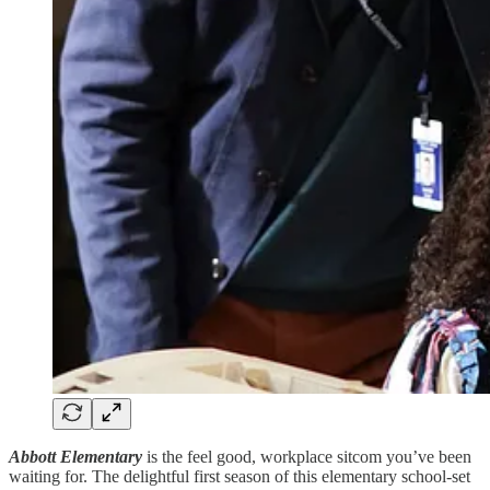
Abbott Elementary
is the feel good, workplace sitcom you’ve been
waiting for. The delightful first season of this elementary school-set