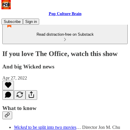
Pop Culture Brain
Subscribe
Sign in
Read distraction-free on Substack
If you love The Office, watch this show
And big Wicked news
Apr 27, 2022
What to know
Wicked
to be split into two movies
… Director Jon M. Chu