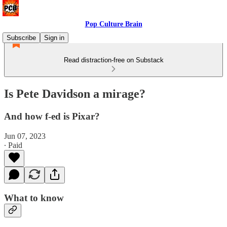
Pop Culture Brain
Subscribe
Sign in
Read distraction-free on Substack
Is Pete Davidson a mirage?
And how f-ed is Pixar?
Jun 07, 2023
∙ Paid
What to know