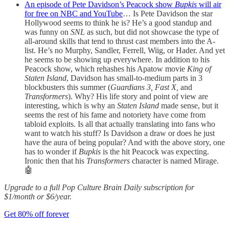
An episode of Pete Davidson’s Peacock show
Bupkis
will air
for free on NBC and YouTube
… Is Pete Davidson the star
Hollywood seems to think he is? He’s a good standup and
was funny on
SNL
as such, but did not showcase the type of
all-around skills that tend to thrust cast members into the A-
list. He’s no Murphy, Sandler, Ferrell, Wiig, or Hader. And yet
he seems to be showing up everywhere. In addition to his
Peacock show, which rehashes his Apatow movie
King of
Staten Island
, Davidson has small-to-medium parts in 3
blockbusters this summer (
Guardians 3, Fast X,
and
Transformers
). Why? His life story and point of view are
interesting, which is why an
Staten Island
made sense, but it
seems the rest of his fame and notoriety have come from
tabloid exploits. Is all that actually translating into fans who
want to watch his stuff? Is Davidson a draw or does he just
have the aura of being popular? And with the above story, one
has to wonder if
Bupkis
is the hit Peacock was expecting.
Ironic then that his
Transformers
character is named Mirage.
🤖
Upgrade to a full Pop Culture Brain Daily subscription for
$1/month or $6/year.
Get 80% off forever