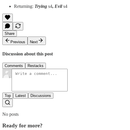
Returning:
Trying
s4
,
Evil
s4
Share
Previous
Next
Discussion about this post
Comments
Restacks
Top
Latest
Discussions
No posts
Ready for more?