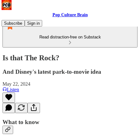
Pop Culture Brain
Subscribe
Sign in
Read distraction-free on Substack
Is that The Rock?
And Disney's latest park-to-movie idea
May 22, 2024
Listen
What to know