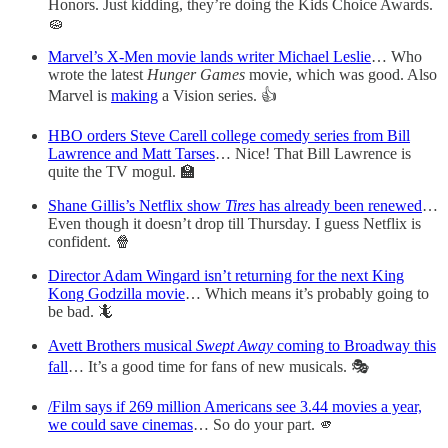
Honors. Just kidding, they’re doing the Kids Choice Awards.
🧽
Marvel’s X-Men movie lands writer Michael Leslie
… Who
wrote the latest
Hunger Games
movie, which was good. Also
Marvel is
making
a Vision series. 👍
HBO orders Steve Carell college comedy series from Bill
Lawrence and Matt Tarses
… Nice! That Bill Lawrence is
quite the TV mogul. 🏫
Shane Gillis’s Netflix show
Tires
has already been renewed
…
Even though it doesn’t drop till Thursday. I guess Netflix is
confident. 🍿
Director Adam Wingard isn’t returning for the next King
Kong Godzilla movie
… Which means it’s probably going to
be bad. 🦎
Avett Brothers musical
Swept Away
coming to Broadway this
fall
… It’s a good time for fans of new musicals. 🎭
/Film says if 269 million Americans see 3.44 movies a year,
we could save cinemas
… So do your part. 🫵