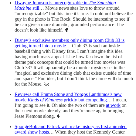
Dwayne Johnson is unrecognizable in
The Smashing
Machine
still
… Movie news sites love to throw around
“unrecognizable” but this time it’s true. I could not believe the
guy in the photo is The Rock. Should be interesting to see if
he can give a more dramatic, grounded performance if he
doesn’t look like himself. 🥊
Disney’s exclusive members-only dining room Club 33 is
getting turned into a movie
… Club 33 is such an inside
baseball thing with Disney fans, I can’t imagine this idea
having much mass appeal. Like how far down the list of
theme park concepts that could be turned into movies was
Club 33? It will apparently be a murder mystery set in the
“magical and exclusive dining club that exists outside of time
and space.” Fun idea, but I don’t think the name will do much
for the Mouse. 🤔
Reviews call Emma Stone and Yorgos Lanthimos’s new
movie
Kinds of Kindness
prickly but compelling
… I mean,
I’m going to see it. Oh also the two of them are
at work
on
their next movie already, and they’re once again bringing
Jesse Plemons along. 🌵
SpongeBob and Patrick will make history as first animated
award show hosts
… When they host the Kennedy Center