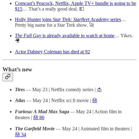
Comcast’s Peacock, Netflix, Apple TV+ bundle is going to be
$15
… That’s a really good deal. 💵
Holly Hunter joins
Star Trek: Starfleet Academy
series
…
Pretty big name for a Star Trek show. 🚀
The Fall Guy
is already available to watch at home
… Yikes.
🎥
Actor Dabney Coleman has died at 92
What’s new
Tires
— May 23 | Netflix comedy series |
🍅
Atlas
— May 24 | Netflix sci fi movie |
Ⓜ️
Furiosa: A Mad Max Saga
—
May 24 | Action film in
theaters |
Ⓜ️ 80
The Garfield Movie
— May 24 | Animated film in theaters |
Ⓜ️ 34