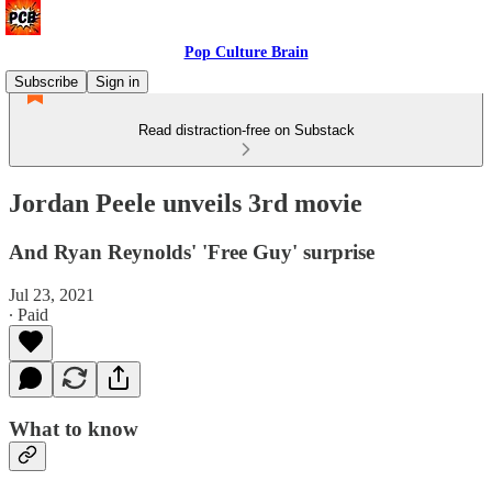
Pop Culture Brain
Subscribe
Sign in
Read distraction-free on Substack
Jordan Peele unveils 3rd movie
And Ryan Reynolds' 'Free Guy' surprise
Jul 23, 2021
∙ Paid
What to know