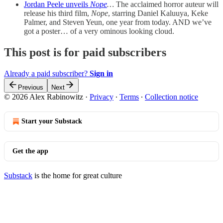
Jordan Peele unveils
Nope
…
The acclaimed horror auteur will
release his third film,
Nope
, starring Daniel Kaluuya, Keke
Palmer, and Steven Yeun, one year from today. AND we’ve
got a poster… of a very ominous looking cloud.
This post is for paid subscribers
Already a paid subscriber?
Sign in
Previous
Next
© 2026 Alex Rabinowitz
·
Privacy
∙
Terms
∙
Collection notice
Start your Substack
Get the app
Substack
is the home for great culture