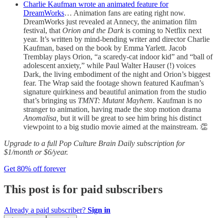
Charlie Kaufman wrote an animated feature for
DreamWorks
… Animation fans are eating right now.
DreamWorks just revealed at Annecy, the animation film
festival, that
Orion and the Dark
is coming to Netflix next
year. It’s written by mind-bending writer and director Charlie
Kaufman, based on the book by Emma Yarlett. Jacob
Tremblay plays Orion, “a scaredy-cat indoor kid” and “ball of
adolescent anxiety,” while Paul Walter Hauser (!) voices
Dark, the living embodiment of the night and Orion’s biggest
fear. The Wrap said the footage shown featured Kaufman’s
signature quirkiness and beautiful animation from the studio
that’s bringing us
TMNT: Mutant Mayhem
. Kaufman is no
stranger to animation, having made the stop motion drama
Anomalisa,
but it will be great to see him bring his distinct
viewpoint to a big studio movie aimed at the mainstream. 👏
Upgrade to a full Pop Culture Brain Daily subscription for
$1/month or $6/year.
Get 80% off forever
This post is for paid subscribers
Already a paid subscriber?
Sign in