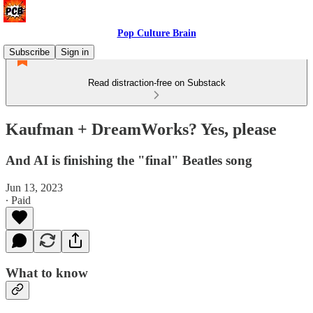
Pop Culture Brain
Subscribe
Sign in
Read distraction-free on Substack
Kaufman + DreamWorks? Yes, please
And AI is finishing the "final" Beatles song
Jun 13, 2023
∙ Paid
What to know