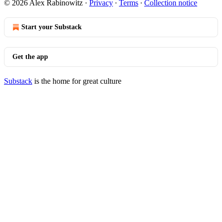
© 2026 Alex Rabinowitz
·
Privacy
∙
Terms
∙
Collection notice
Start your Substack
Get the app
Substack
is the home for great culture