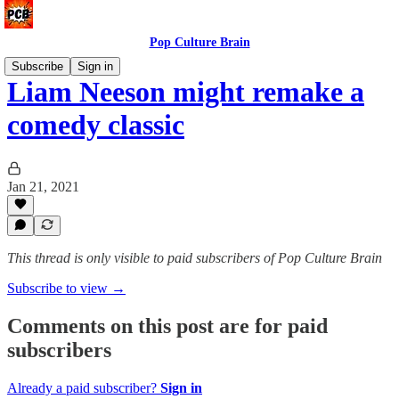
Pop Culture Brain
Subscribe
Sign in
Liam Neeson might remake a
comedy classic
Jan 21, 2021
This thread is only visible to paid subscribers of Pop Culture Brain
Subscribe to view →
Comments on this post are for paid
subscribers
Already a paid subscriber?
Sign in