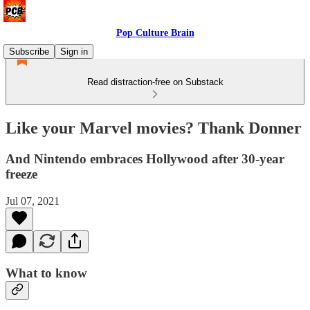
Pop Culture Brain
Subscribe
Sign in
Read distraction-free on Substack
Like your Marvel movies? Thank Donner
And Nintendo embraces Hollywood after 30-year
freeze
Jul 07, 2021
What to know