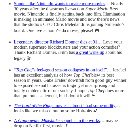
Sounds like Nintendo wants to make more movies
… Nearly
30 years after the disastrous live-action
Super Mario Bros
movie, Nintendo is finally getting back into film. Illumination
is making an animated Mario movie and now there’s news
that the studio’s CEO Chris Meledandri is joining Nintendo’s
board. One live-action Zelda movie, please! 🎮
Legendary director Richard Donner dies at 91
… Love your
modern superhero blockbusters and your action comedies?
Thank Richard Donner. /Film has
a great write up
about his
legacy 🎬
“
Top Chef
’s feel-good season collapses in on itself”
… Jezebel
has an excellent analysis of how
Top Chef
blew its best
season in years. Gabe Erales’ downfall from good-guy winner
to exposed sexual harasser is tragic yet unsurprising and
totally emblematic of our society. I hope
Top Chef
does more
than put out a statement, but I doubt it will 🍴
The Lord of the Rings
movies “almost” had some nudity
…
looks like we missed out on some Hob-bits 🍆
A
Gunpowder Milkshake
sequel is in the works
… maybe
drop on Netflix first, movie 🥛