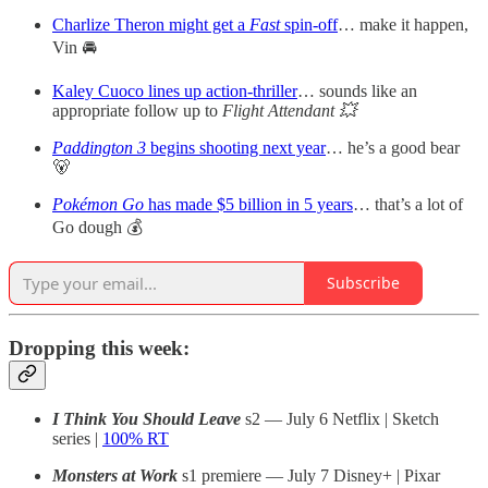
Charlize Theron might get a
Fast
spin-off
… make it happen,
Vin 🚘
Kaley Cuoco lines up action-thriller
… sounds like an
appropriate follow up to
Flight Attendant 💥
Paddington 3
begins shooting next year
… he’s a good bear
🐻
Pokémon Go
has made $5 billion in 5 years
… that’s a lot of
Go dough 💰
Subscribe
Dropping this week:
I Think You Should Leave
s2 — July 6 Netflix | Sketch
series |
100% RT
Monsters at Work
s1 premiere — July 7 Disney+ | Pixar