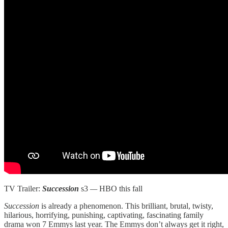
TV Trailer:
Succession
s3
—
HBO this fall
Succession
is already a phenomenon. This brilliant, brutal, twisty,
hilarious, horrifying, punishing, captivating, fascinating family
drama won 7 Emmys last year. The Emmys don’t always get it right,