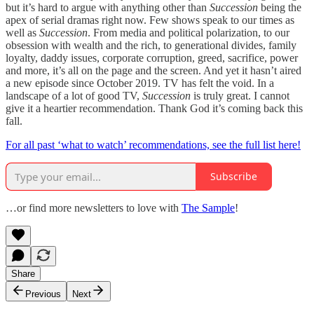
but it’s hard to argue with anything other than
Succession
being the
apex of serial dramas right now. Few shows speak to our times as
well as
Succession
. From media and political polarization, to our
obsession with wealth and the rich, to generational divides, family
loyalty, daddy issues, corporate corruption, greed, sacrifice, power
and more, it’s all on the page and the screen. And yet it hasn’t aired
a new episode since October 2019. TV has felt the void. In a
landscape of a lot of good TV,
Succession
is truly great. I cannot
give it a heartier recommendation. Thank God it’s coming back this
fall.
For all past ‘what to watch’ recommendations, see the full list here!
Subscribe
…or find more newsletters to love with
The Sample
!
Share
Previous
Next