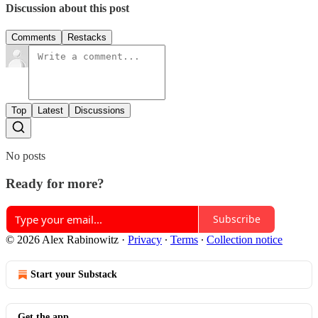
Discussion about this post
Comments
Restacks
Top
Latest
Discussions
No posts
Ready for more?
Subscribe
© 2026 Alex Rabinowitz
·
Privacy
∙
Terms
∙
Collection notice
Start your Substack
Get the app