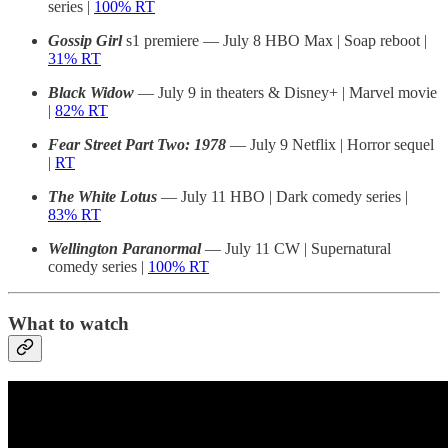
series |
100% RT
Gossip Girl
s1 premiere — July 8 HBO Max | Soap reboot |
31% RT
Black Widow
— July 9 in theaters & Disney+ | Marvel movie
|
82% RT
Fear Street Part Two: 1978
— July 9 Netflix | Horror sequel
|
RT
The White Lotus
— July 11 HBO | Dark comedy series |
83% RT
Wellington Paranormal
— July 11 CW | Supernatural
comedy series |
100% RT
What to watch