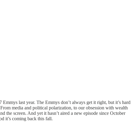
n 7 Emmys last year. The Emmys don’t always get it right, but it’s hard
 From media and political polarization, to our obsession with wealth
 and the screen. And yet it hasn’t aired a new episode since October
d it’s coming back this fall.