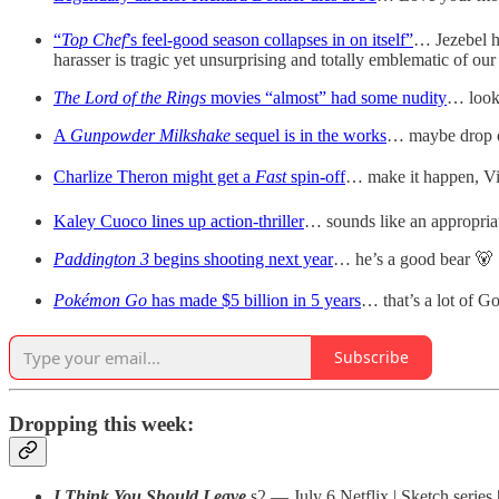
“
Top Chef
’s feel-good season collapses in on itself”
… Jezebel h
harasser is tragic yet unsurprising and totally emblematic of our
The Lord of the Rings
movies “almost” had some nudity
… look
A
Gunpowder Milkshake
sequel is in the works
… maybe drop on
Charlize Theron might get a
Fast
spin-off
… make it happen, Vi
Kaley Cuoco lines up action-thriller
… sounds like an appropria
Paddington 3
begins shooting next year
… he’s a good bear 🐻
Pokémon Go
has made $5 billion in 5 years
… that’s a lot of G
Subscribe
Dropping this week:
I Think You Should Leave
s2 — July 6 Netflix | Sketch series 