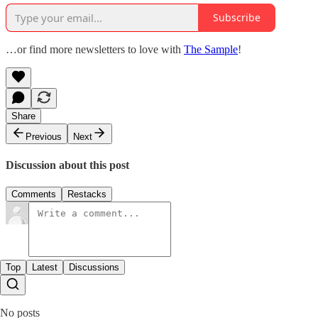
Subscribe
…or find more newsletters to love with
The Sample
!
Share
Previous
Next
Discussion about this post
Comments
Restacks
Top
Latest
Discussions
No posts