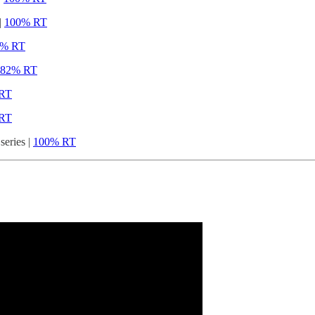
|
100% RT
1% RT
82% RT
RT
RT
eries |
100% RT