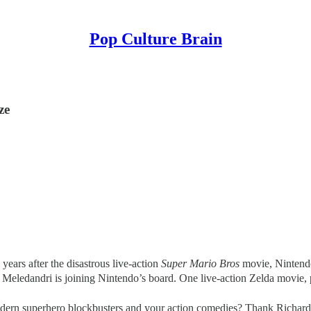
Pop Culture Brain
ze
ears after the disastrous live-action
Super Mario Bros
movie, Nintendo
Meledandri is joining Nintendo’s board. One live-action Zelda movie, 
rn superhero blockbusters and your action comedies? Thank Richard