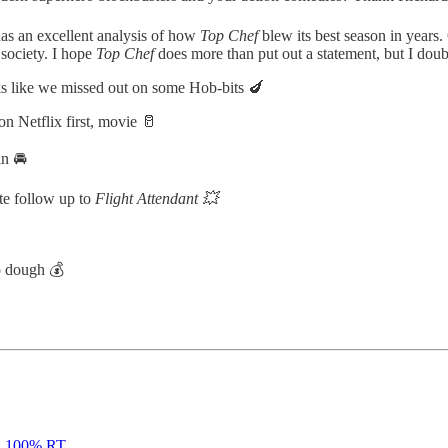
as an excellent analysis of how
Top Chef
blew its best season in year
 society. I hope
Top Chef
does more than put out a statement, but I doubt
s like we missed out on some Hob-bits 🍆
 Netflix first, movie 🥛
n 🚘
te follow up to
Flight Attendant 💥
o dough 💰
|
100% RT