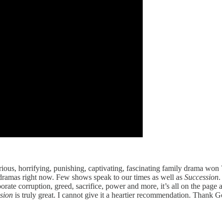
larious, horrifying, punishing, captivating, fascinating family drama wo
 dramas right now. Few shows speak to our times as well as
Succession
.
rporate corruption, greed, sacrifice, power and more, it’s all on the page
ssion
is truly great. I cannot give it a heartier recommendation. Thank Go