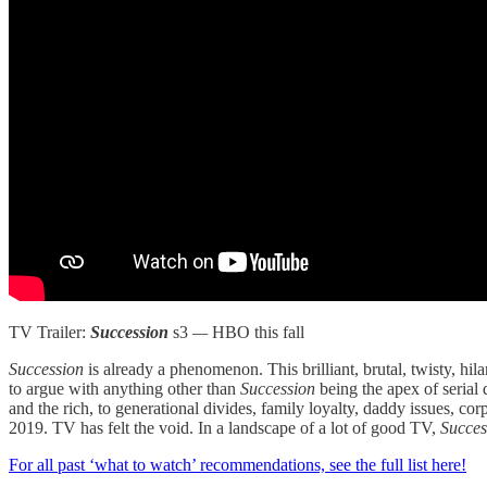
TV Trailer:
Succession
s3
—
HBO this fall
Succession
is already a phenomenon. This brilliant, brutal, twisty, hi
to argue with anything other than
Succession
being the apex of serial
and the rich, to generational divides, family loyalty, daddy issues, co
2019. TV has felt the void. In a landscape of a lot of good TV,
Succe
For all past ‘what to watch’ recommendations, see the full list here!