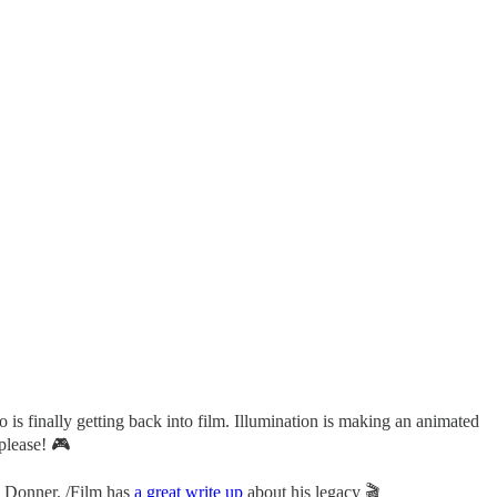
 is finally getting back into film. Illumination is making an animated
please! 🎮
 Donner. /Film has
a great write up
about his legacy 🎬