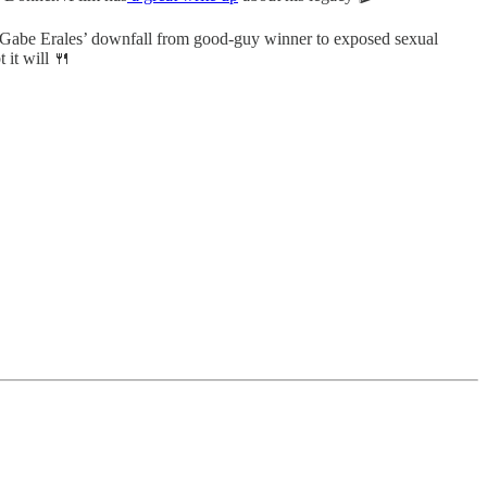
s. Gabe Erales’ downfall from good-guy winner to exposed sexual
 it will 🍴