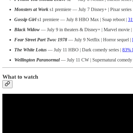
Monsters at Work
s1 premiere — July 7 Disney+ | Pixar series 
Gossip Girl
s1 premiere — July 8 HBO Max | Soap reboot |
3
Black Widow
— July 9 in theaters & Disney+ | Marvel movie |
Fear Street Part Two: 1978
— July 9 Netflix | Horror sequel |
The White Lotus
— July 11 HBO | Dark comedy series |
83% 
Wellington Paranormal
— July 11 CW | Supernatural comedy s
What to watch