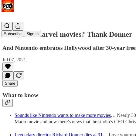
Like your Marvel movies? Thank Donner
Subscribe
Sign in
And Nintendo embraces Hollywood after 30-year free
Jul 07, 2021
Share
What to know
Sounds like Nintendo wants to make more movies
… Nearly 30 y
Mario movie and now there’s news that the studio’s CEO Chris 
Legendary director Richard Donner dies at 91
… Love your mode