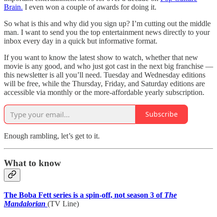
Brain.
I even won a couple of awards for doing it.
So what is this and why did you sign up? I’m cutting out the middle
man. I want to send you the top entertainment news directly to your
inbox every day in a quick but informative format.
If you want to know the latest show to watch, whether that new
movie is any good, and who just got cast in the next big franchise —
this newsletter is all you’ll need. Tuesday and Wednesday editions
will be free, while the Thursday, Friday, and Saturday editions are
accessible via monthly or the more-affordable yearly subscription.
Subscribe
Enough rambling, let’s get to it.
What to know
The Boba Fett series is a spin-off, not season 3 of
The
Mandalorian
(TV Line)