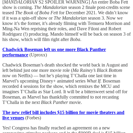
[
MANDALORIAN
S2 SPOILER WARNING] An entire Boba Fett
show is coming.
The Mandalorian
season 2 finale post-credits scene
teased
The Book of Boba Fett
for December 2021. We didn’t know
if it was a spin-off show or
The Mandalorian
season 3. Now we
know it’s the former, it’s already filming with Temuera Morrison and
Ming-Na Wen reprising their roles, and Dave Filoni and Robert
Rodriguez (!) producing. Mando himself will be back on season 3 of
his show, which will film right after
Boba
.
Chadwick Boseman left us one more Black Panther
performance
(Uproxx)
Chadwick Boseman’s death shocked the world back in August and
left behind just one more movie role (
Ma Rainey’s Black Bottom
now on Netflix) — but he’s playing T’Challa one last time in
Marvel’s upcoming Disney+ animated series
What If.
Boseman
recorded 4 sessions for the show, which remixes the MCU and
imagines T’Challa as Star Lord. It will be a bittersweet send off for
Boseman, as Marvel has thankfully committed to not recasting
T’Challa in the next
Black Panther
movie.
The new relief bill includes $15 billion for movie theaters and
live venues
(Forbes)
Yes! Congress has finally reached an agreement on a new