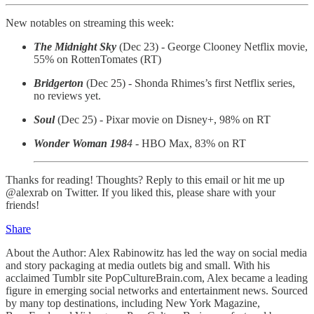
New notables on streaming this week:
The Midnight Sky
(Dec 23) - George Clooney Netflix movie,
55% on RottenTomates (RT)
Bridgerton
(Dec 25) - Shonda Rhimes’s first Netflix series,
no reviews yet.
Soul
(Dec 25) - Pixar movie on Disney+, 98% on RT
Wonder Woman 198
4
- HBO Max, 83% on RT
Thanks for reading! Thoughts? Reply to this email or hit me up
@alexrab on Twitter. If you liked this, please share with your
friends!
Share
About the Author: Alex Rabinowitz has led the way on social media
and story packaging at media outlets big and small. With his
acclaimed Tumblr site PopCultureBrain.com, Alex became a leading
figure in emerging social networks and entertainment news. Sourced
by many top destinations, including New York Magazine,