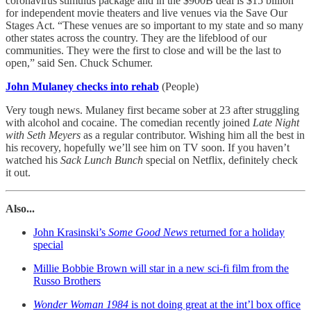
coronavirus stimulus package and in the $900B deal is $15 billion
for independent movie theaters and live venues via the Save Our
Stages Act. “These venues are so important to my state and so many
other states across the country. They are the lifeblood of our
communities. They were the first to close and will be the last to
open,” said Sen. Chuck Schumer.
John Mulaney checks into rehab
(People)
Very tough news. Mulaney first became sober at 23 after struggling
with alcohol and cocaine. The comedian recently joined
Late Night
with Seth Meyers
as a regular contributor. Wishing him all the best in
his recovery, hopefully we’ll see him on TV soon. If you haven’t
watched his
Sack Lunch Bunch
special on Netflix, definitely check
it out.
Also...
John Krasinski’s
Some Good News
returned for a holiday
special
Millie Bobbie Brown will star in a new sci-fi film from the
Russo Brothers
Wonder Woman 1984
is not doing great at the int’l box office