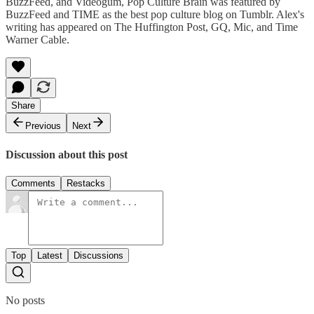
BuzzFeed, and Videogum, Pop Culture Brain was featured by
BuzzFeed and TIME as the best pop culture blog on Tumblr. Alex's
writing has appeared on The Huffington Post, GQ, Mic, and Time
Warner Cable.
Share
Previous
Next
Discussion about this post
Comments
Restacks
Top
Latest
Discussions
No posts