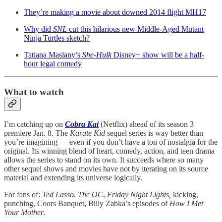
They’re making a movie about downed 2014 flight MH17
Why did
SNL
cut this hilarious new Middle-Aged Mutant
Ninja Turtles sketch?
Tatiana Maslany’s
She-Hulk
Disney+ show will be a half-
hour legal comedy
What to watch
I’m catching up on
Cobra Kai
(Netflix) ahead of its season 3
premiere Jan. 8. The
Karate Kid
sequel series is way better than
you’re imagining — even if you don’t have a ton of nostalgia for the
original. Its winning blend of heart, comedy, action, and teen drama
allows the series to stand on its own. It succeeds where so many
other sequel shows and movies have not by iterating on its source
material and extending its universe logically.
For fans of:
Ted Lasso
,
The OC
,
Friday Night Lights,
kicking,
punching, Coors Banquet, Billy Zabka’s episodes of
How I Met
Your Mother
.