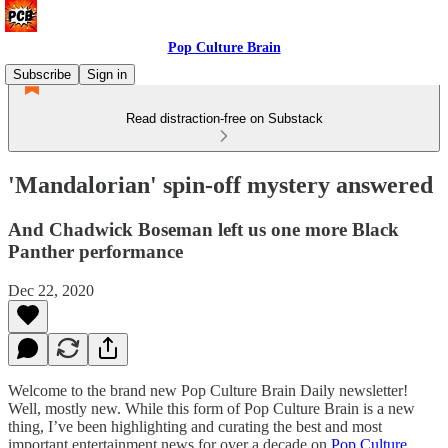
Pop Culture Brain
Subscribe
Sign in
Read distraction-free on Substack
'Mandalorian' spin-off mystery answered
And Chadwick Boseman left us one more Black
Panther performance
Dec 22, 2020
Welcome to the brand new Pop Culture Brain Daily newsletter!
Well, mostly new. While this form of Pop Culture Brain is a new
thing, I’ve been highlighting and curating the best and most
important entertainment news for over a decade on
Pop Culture