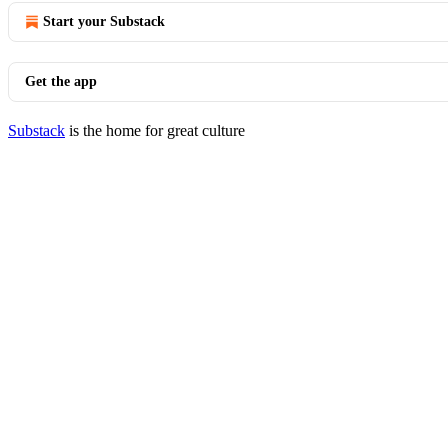
Start your Substack
Get the app
Substack
is the home for great culture