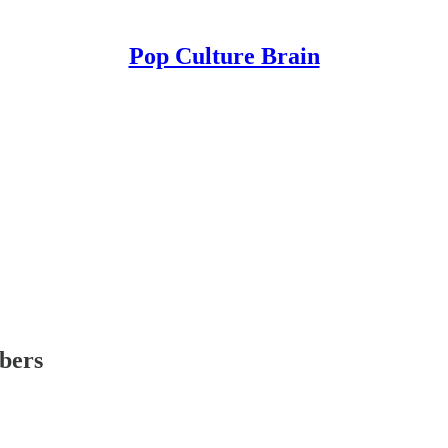
Pop Culture Brain
ibers