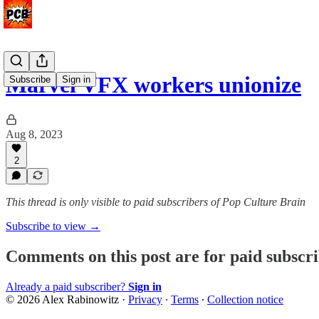
Marvel VFX workers unionize
Subscribe
Sign in
Aug 8, 2023
2
This thread is only visible to paid subscribers of Pop Culture Brain
Subscribe to view →
Comments on this post are for paid subscr
Already a paid subscriber?
Sign in
© 2026 Alex Rabinowitz
·
Privacy
∙
Terms
∙
Collection notice