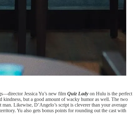
ngs—director Jessica Yu’s new film
Quiz Lady
on Hulu is the perfect
nd kindness, but a good amount of wacky humor as well. The two
ght man. Likewise, D’Angelo’s script is cleverer than your average
rritory. Yu also gets bonus points for rounding out the cast with