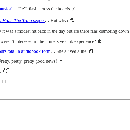
musical
… He’ll flash across the boards. ⚡️
 From The Train
sequel
… But why? 🤔
t was a modest hit back in the day but are there fans clamoring down t
 weren’t interested in the immersive club experience? 🪩
urs total in audiobook form
… She’s lived a life. 📕
retty, pretty, pretty good news! 👏
. 🇨🇦
🏿‍♂️