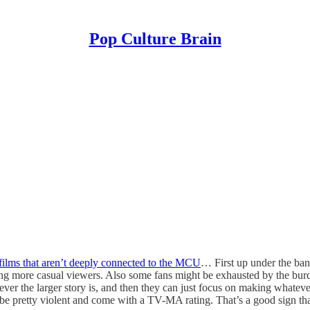
Pop Culture Brain
films that aren’t deeply connected to the MCU
… First up under the ban
ing more casual viewers. Also some fans might be exhausted by the burde
ever the larger story is, and then they can just focus on making whatev
y be pretty violent and come with a TV-MA rating. That’s a good sign tha