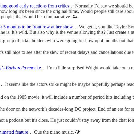
tting good early reactions from critics
… Normally I’d say we should be sk
how long it’s been since the original films. Would people still care abou
 people, that would be a fun narrative. 🐍
or 5 months to be front row at her show
… We get it, you like Taylor S
line is. It’s wild. But also why is the venue allowing this? Just create a
er group of ticket holders who were going to show up 4 months out that
s still nice to see after the slew of recent delays and cancellations due 
y’s
Barbarella
remake
… I’m a little surprised Wright would take on a rema
… It seems like the actors strike might be maybe hopefully perhaps reac
 on the 1985 movie, it will include a number of period hits including 
he door on the network’s decades-long DC project. End of an era for s
ot a podcast but it’s close. He just couldn’t stay away from the chat form
nimated feature
… Cue the piano music. 🐶