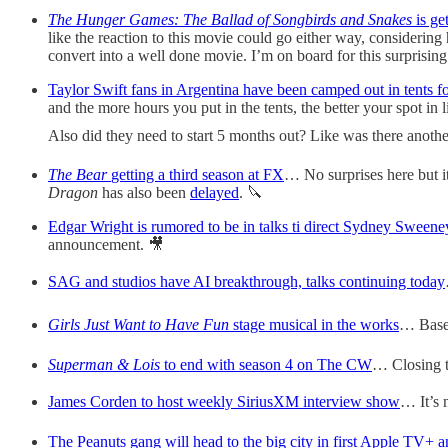
The Hunger Games: The Ballad of Songbirds and Snakes
is ge
like the reaction to this movie could go either way, considering 
convert into a well done movie. I’m on board for this surprising
Taylor Swift fans in Argentina have been camped out in tents f
and the more hours you put in the tents, the better your spot in 
Also did they need to start 5 months out? Like was there anoth
The Bear
getting a third season at FX
… No surprises here but it’
Dragon
has also been
delayed
. 🔪
Edgar Wright is rumored to be in talks ti direct Sydney Sweene
announcement. 🎥
SAG and studios have AI breakthrough, talks continuing today
Girls Just Want to Have Fun
stage musical in the works
… Based
Superman & Lois
to end with season 4 on The CW
… Closing t
James Corden to host weekly SiriusXM interview show
… It’s n
The Peanuts gang will head to the big city in first Apple TV+ a