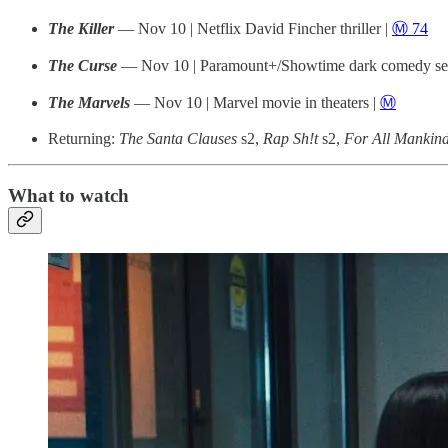
The Killer
— Nov 10 | Netflix David Fincher thriller |
Ⓜ️ 74
The Curse
— Nov 10 | Paramount+/Showtime dark comedy ser
The Marvels
— Nov 10 | Marvel movie in theaters |
Ⓜ️
Returning:
The Santa Clauses
s2,
Rap Sh!t
s2,
For All Mankin
What to watch