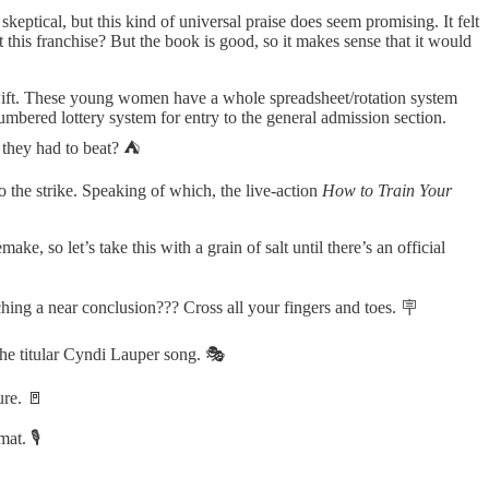
eptical, but this kind of universal praise does seem promising. It felt
t this franchise? But the book is good, so it makes sense that it would
wift. These young women have a whole spreadsheet/rotation system
 numbered lottery system for entry to the general admission section.
 they had to beat? ⛺️
to the strike. Speaking of which, the live-action
How to Train Your
ke, so let’s take this with a grain of salt until there’s an official
hing a near conclusion??? Cross all your fingers and toes. 🪧
the titular Cyndi Lauper song. 🎭
ure. 🚪
at. 🎙️