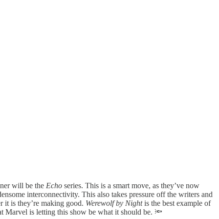
ner will be the
Echo
series. This is a smart move, as they’ve now
nsome interconnectivity. This also takes pressure off the writers and
er it is they’re making good.
Werewolf by Night
is the best example of
t Marvel is letting this show be what it should be. 🔦