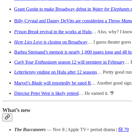
Grant Gustin to make Broadway debut in
Water for Elephants
Billy Crystal and Danny DeVito are considering a
Throw Mama
Prison Break
revival in the works at Hulu
… Also, why? I know i
Here Lies Love
is closing on Broadway
… I guess theater goers
Barbra Streisand’s memoir is nearly 1,000 pages long and 48 ho
Curb Your Enthusiasm
season 12 will premiere in February
… P
Letterkenny
ending on Hulu after 12 seasons
… Pretty good run
Marvel’s
Blade
will reportedly be rated R
… Another good sign. 
Director Peter Weir is likely retired
… He earned it. 🌴
What’s new
The Buccaneers
— Nov 8 | Apple TV+ period drama |
Ⓜ️ 79