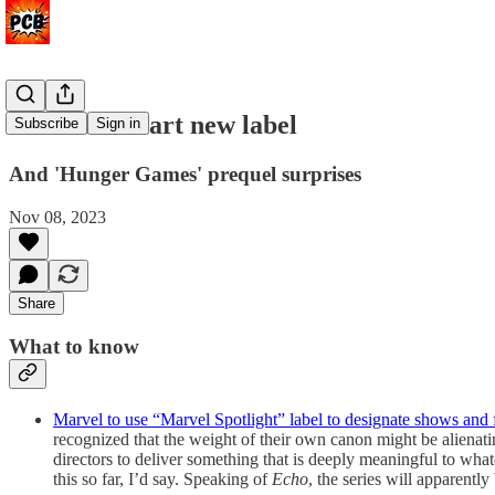
Marvel's smart new label
Subscribe
Sign in
And 'Hunger Games' prequel surprises
Nov 08, 2023
Share
What to know
Marvel to use “Marvel Spotlight” label to designate shows and 
recognized that the weight of their own canon might be alienat
directors to deliver something that is deeply meaningful to what
this so far, I’d say. Speaking of
Echo
, the series will apparentl