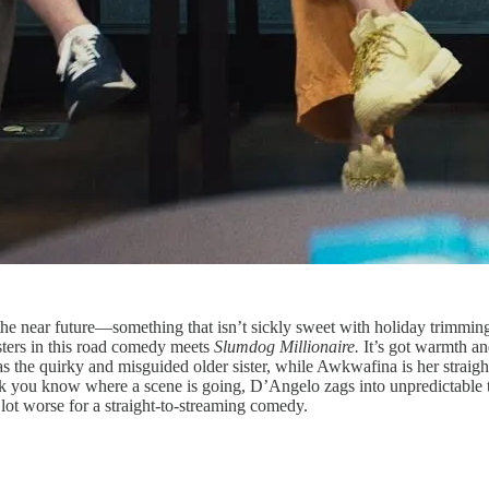
 the near future—something that isn’t sickly sweet with holiday trimmi
ters in this road comedy meets
Slumdog Millionaire.
It’s got warmth a
t as the quirky and misguided older sister, while Awkwafina is her strai
nk you know where a scene is going, D’Angelo zags into unpredictable te
lot worse for a straight-to-streaming comedy.