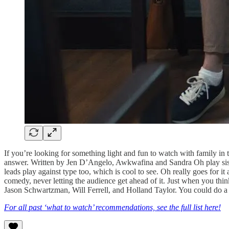
If you’re looking for something light and fun to watch with family in
answer. Written by Jen D’Angelo, Awkwafina and Sandra Oh play sis
leads play against type too, which is cool to see. Oh really goes for i
comedy, never letting the audience get ahead of it. Just when you thi
Jason Schwartzman, Will Ferrell, and Holland Taylor. You could do a 
For all past ‘what to watch’ recommendations, see the full list here!