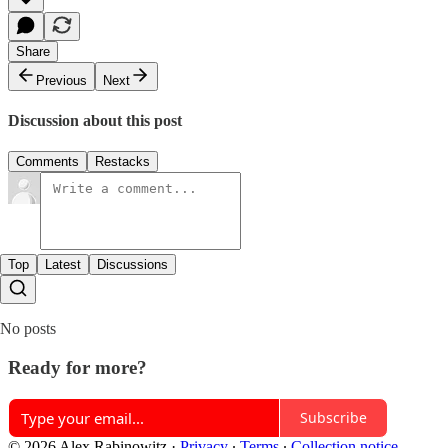
Share
Previous
Next
Discussion about this post
Comments
Restacks
Top
Latest
Discussions
No posts
Ready for more?
Subscribe
© 2026 Alex Rabinowitz
·
Privacy
∙
Terms
∙
Collection notice