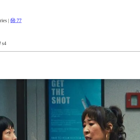
ies |
Ⓜ️ 77
d
s4