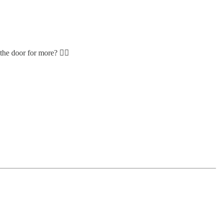
he door for more? 👮‍♀️