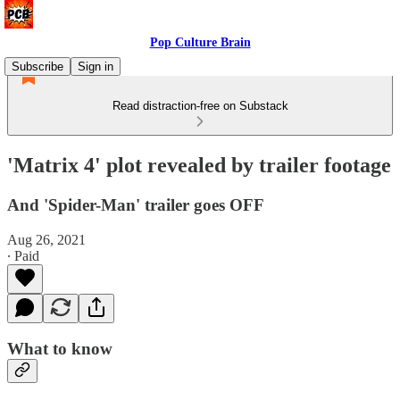
Pop Culture Brain
Subscribe
Sign in
Read distraction-free on Substack
'Matrix 4' plot revealed by trailer footage
And 'Spider-Man' trailer goes OFF
Aug 26, 2021
∙ Paid
What to know