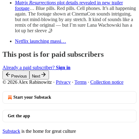
Matrix Resurrections
plot details revealed in new trailer
footage
… Blue pills. Red pills. Cell phones. It’s all happening
again. The footage shown at CinemaCon sounds intriguing,
but not mind-blowing by any stretch. It kind of sounds like a
remix of the original — but I’m sure Lana Wachowski has a
lot up her sleeve 🤳
Netflix launching massi…
This post is for paid subscribers
Already a paid subscriber?
Sign in
Previous
Next
© 2026 Alex Rabinowitz
·
Privacy
∙
Terms
∙
Collection notice
Start your Substack
Get the app
Substack
is the home for great culture