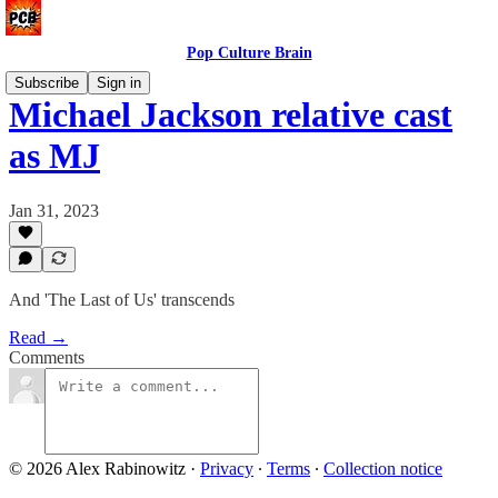
Pop Culture Brain
Subscribe
Sign in
Michael Jackson relative cast
as MJ
Jan 31, 2023
And 'The Last of Us' transcends
Read →
Comments
© 2026 Alex Rabinowitz
·
Privacy
∙
Terms
∙
Collection notice