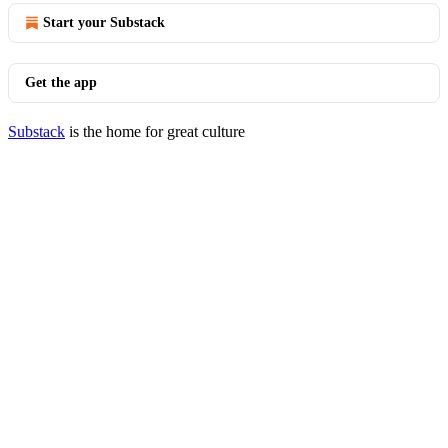
Start your Substack
Get the app
Substack
is the home for great culture