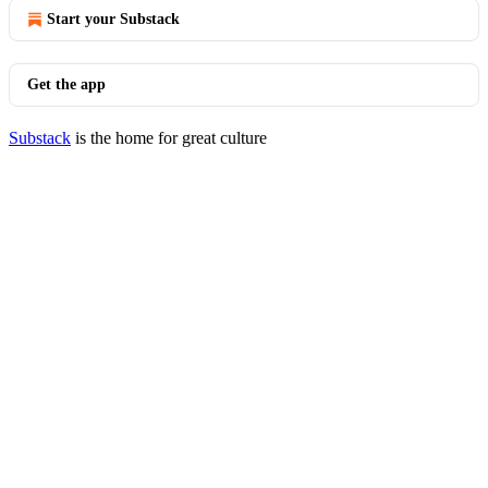
Start your Substack
Get the app
Substack
is the home for great culture