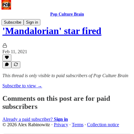
Pop Culture Brain
Subscribe
Sign in
'Mandalorian' star fired
Feb 11, 2021
This thread is only visible to paid subscribers of Pop Culture Brain
Subscribe to view →
Comments on this post are for paid
subscribers
Already a paid subscriber?
Sign in
© 2026 Alex Rabinowitz
·
Privacy
∙
Terms
∙
Collection notice