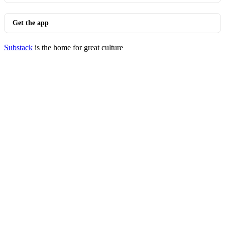
Get the app
Substack
is the home for great culture