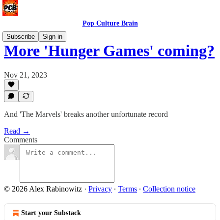
Pop Culture Brain
Subscribe
Sign in
More 'Hunger Games' coming?
Nov 21, 2023
And 'The Marvels' breaks another unfortunate record
Read →
Comments
© 2026 Alex Rabinowitz
·
Privacy
∙
Terms
∙
Collection notice
Start your Substack