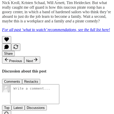
Nick Kroll, Kristen Schaal, Will Arnett, Tim Heidecker. But what
really caught me off guard is how this raucous pirate romp has a
gooey center, in which a band of hardened sailors who think they’re
aboard to just do the job learn to become a family. Wait a second,
maybe this is a workplace and a family
and
a pirate comedy?
For all past ‘what to watch’ recommendations, see the full list here!
Share
Previous
Next
Discussion about this post
Comments
Restacks
Top
Latest
Discussions