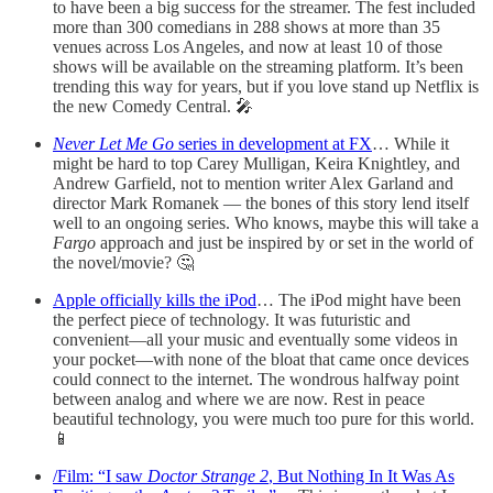
to have been a big success for the streamer. The fest included
more than 300 comedians in 288 shows at more than 35
venues across Los Angeles, and now at least 10 of those
shows will be available on the streaming platform. It’s been
trending this way for years, but if you love stand up Netflix is
the new Comedy Central. 🎤
Never Let Me Go
series in development at FX
… While it
might be hard to top Carey Mulligan, Keira Knightley, and
Andrew Garfield, not to mention writer Alex Garland and
director Mark Romanek — the bones of this story lend itself
well to an ongoing series. Who knows, maybe this will take a
Fargo
approach and just be inspired by or set in the world of
the novel/movie? 🤔
Apple officially kills the iPod
… The iPod might have been
the perfect piece of technology. It was futuristic and
convenient—all your music and eventually some videos in
your pocket—with none of the bloat that came once devices
could connect to the internet. The wondrous halfway point
between analog and where we are now. Rest in peace
beautiful technology, you were much too pure for this world.
📱
/Film: “I saw
Doctor Strange 2
, But Nothing In It Was As