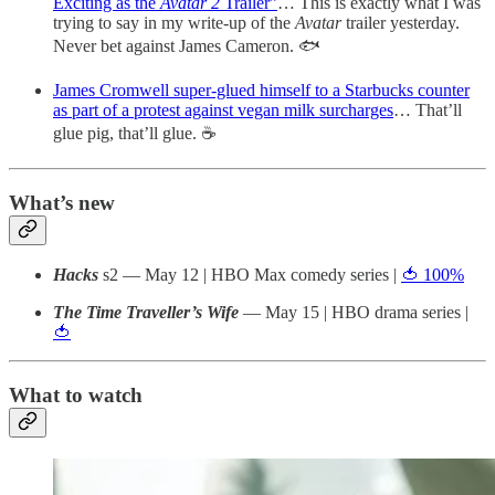
Exciting as the
Avatar 2
Trailer”
… This is exactly what I was
trying to say in my write-up of the
Avatar
trailer yesterday.
Never bet against James Cameron. 🐟
James Cromwell super-glued himself to a Starbucks counter
as part of a protest against vegan milk surcharges
… That’ll
glue pig, that’ll glue. ☕️
What’s new
Hacks
s2
— May 12 | HBO Max comedy series |
🍅 100%
The Time Traveller’s Wife
— May 15 | HBO drama series |
🍅
What to watch