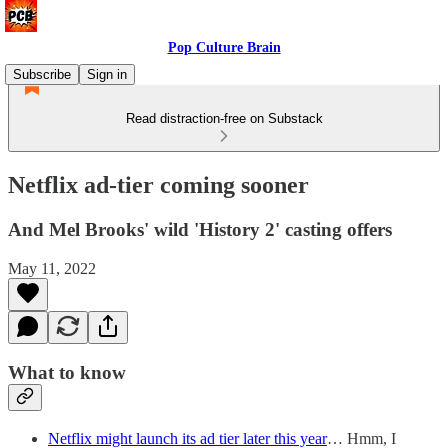
Pop Culture Brain
Subscribe
Sign in
Read distraction-free on Substack
Netflix ad-tier coming sooner
And Mel Brooks' wild 'History 2' casting offers
May 11, 2022
What to know
Netflix might launch its ad tier later this year
… Hmm, I