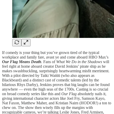
If comedy is your thing but you’ve grown tired of the typical
workplace and family fare, avast ye and come aboard HBO Max’s
Our Flag Means Death
. Fans of
What We Do in the Shadows
will
feel right at home aboard creator David Jenkins’ pirate ship as he
makes swashbuckling, surprisingly heartwarming misfit merriment.
With a pilot directed by Taiki Waititi (who also appears as
Blackbeard) and a distinct cast of comedic talents (led by the
hilarious Rhys Darby), Jenkins proves that big laughs can be found
anywhere — even the high seas of the 1700s. Casting is so crucial
on broad comedy series like this and
Our Flag
absolutely nails it,
giving international character actors like Joel Fry, Samson Kayo,
Nat Faxon, Matthew Maher, and Kristian Nairn (HODOR!) a ton to
chew on. The show then wisely fills up the margins with
recognizable cameos, we’re talking Leslie Jones, Fred Armisen,