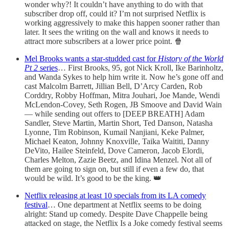
wonder why?! It couldn’t have anything to do with that
subscriber drop off, could it? I’m not surprised Netflix is
working aggressively to make this happen sooner rather than
later. It sees the writing on the wall and knows it needs to
attract more subscribers at a lower price point. 🍿
Mel Brooks wants a star-studded cast for
History of the World
Pt 2
series
… First Brooks, 95, got Nick Kroll, Ike Barinholtz,
and Wanda Sykes to help him write it. Now he’s gone off and
cast Malcolm Barrett, Jillian Bell, D’Arcy Carden, Rob
Corddry, Robby Hoffman, Mitra Jouhari, Joe Mande, Wendi
McLendon-Covey, Seth Rogen, JB Smoove and David Wain
— while sending out offers to [DEEP BREATH] Adam
Sandler, Steve Martin, Martin Short, Ted Danson, Natasha
Lyonne, Tim Robinson, Kumail Nanjiani, Keke Palmer,
Michael Keaton, Johnny Knoxville, Taika Waititi, Danny
DeVito, Hailee Steinfeld, Dove Cameron, Jacob Elordi,
Charles Melton, Zazie Beetz, and Idina Menzel. Not all of
them are going to sign on, but still if even a few do, that
would be wild. It’s good to be the king. 👑
Netflix releasing at least 10 specials from its LA comedy
festival
… One department at Netflix seems to be doing
alright: Stand up comedy. Despite Dave Chappelle being
attacked on stage, the Netflix Is a Joke comedy festival seems