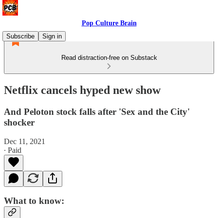
Pop Culture Brain
Subscribe
Sign in
Read distraction-free on Substack
Netflix cancels hyped new show
And Peloton stock falls after 'Sex and the City'
shocker
Dec 11, 2021
∙ Paid
What to know: