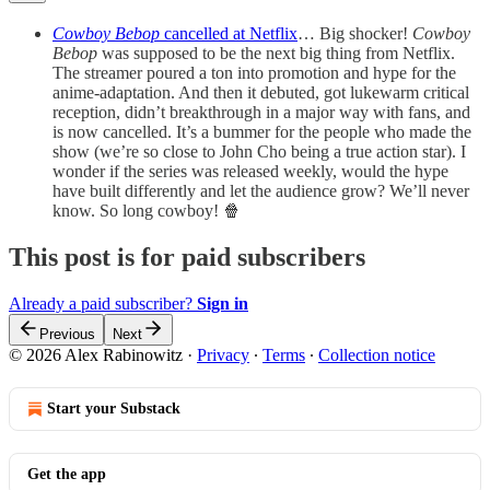
Cowboy Bebop
cancelled at Netflix
… Big shocker!
Cowboy
Bebop
was supposed to be the next big thing from Netflix.
The streamer poured a ton into promotion and hype for the
anime-adaptation. And then it debuted, got lukewarm critical
reception, didn’t breakthrough in a major way with fans, and
is now cancelled. It’s a bummer for the people who made the
show (we’re so close to John Cho being a true action star). I
wonder if the series was released weekly, would the hype
have built differently and let the audience grow? We’ll never
know. So long cowboy! 🍿
This post is for paid subscribers
Already a paid subscriber?
Sign in
Previous
Next
© 2026 Alex Rabinowitz
·
Privacy
∙
Terms
∙
Collection notice
Start your Substack
Get the app