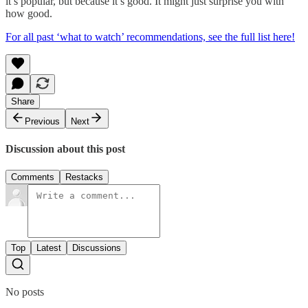
it’s popular, but because it’s good. It might just surprise you with
how good.
For all past ‘what to watch’ recommendations, see the full list here!
Share
Previous
Next
Discussion about this post
Comments
Restacks
Top
Latest
Discussions
No posts