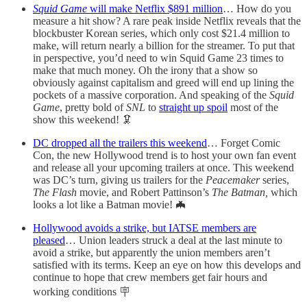
Squid Game
will make Netflix $891 million
… How do you
measure a hit show? A rare peak inside Netflix reveals that the
blockbuster Korean series, which only cost $21.4 million to
make, will return nearly a billion for the streamer. To put that
in perspective, you’d need to win Squid Game 23 times to
make that much money. Oh the irony that a show so
obviously against capitalism and greed will end up lining the
pockets of a massive corporation. And speaking of the
Squid
Game
, pretty bold of
SNL
to
straight up spoil
most of the
show this weekend! 🦑
DC dropped all the trailers this weekend
… Forget Comic
Con, the new Hollywood trend is to host your own fan event
and release all your upcoming trailers at once. This weekend
was DC’s turn, giving us trailers for the
Peacemaker
series,
The Flash
movie, and Robert Pattinson’s
The Batman,
which
looks a lot like a Batman movie! 🦇
Hollywood avoids a strike, but IATSE members are
pleased
… Union leaders struck a deal at the last minute to
avoid a strike, but apparently the union members aren’t
satisfied with its terms. Keep an eye on how this develops and
continue to hope that crew members get fair hours and
working conditions 🪧