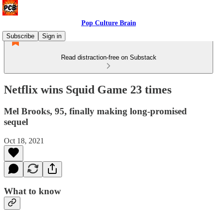
Pop Culture Brain
Subscribe
Sign in
Read distraction-free on Substack
Netflix wins Squid Game 23 times
Mel Brooks, 95, finally making long-promised
sequel
Oct 18, 2021
What to know