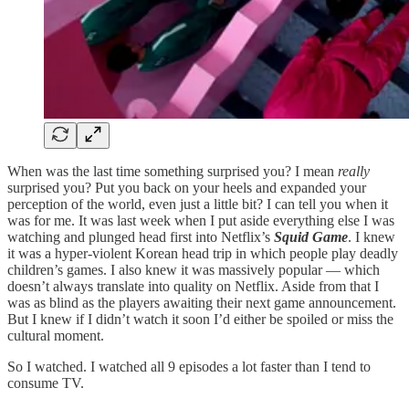
When was the last time something surprised you? I mean
really
surprised you? Put you back on your heels and expanded your
perception of the world, even just a little bit? I can tell you when it
was for me. It was last week when I put aside everything else I was
watching and plunged head first into Netflix’s
Squid Game
. I knew
it was a hyper-violent Korean head trip in which people play deadly
children’s games. I also knew it was massively popular — which
doesn’t always translate into quality on Netflix. Aside from that I
was as blind as the players awaiting their next game announcement.
But I knew if I didn’t watch it soon I’d either be spoiled or miss the
cultural moment.
So I watched. I watched all 9 episodes a lot faster than I tend to
consume TV.