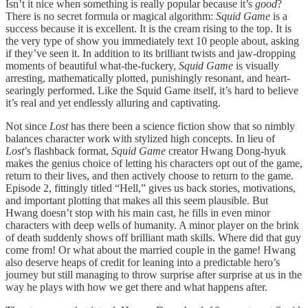
Isn’t it nice when something is really popular because it’s
good
?
There is no secret formula or magical algorithm:
Squid Game
is a
success because it is excellent. It is the cream rising to the top. It is
the very type of show you immediately text 10 people about, asking
if they’ve seen it. In addition to its brilliant twists and jaw-dropping
moments of beautiful what-the-fuckery,
Squid Game
is visually
arresting, mathematically plotted, punishingly resonant, and heart-
searingly performed. Like the Squid Game itself, it’s hard to believe
it’s real and yet endlessly alluring and captivating.
Not since
Lost
has there been a science fiction show that so nimbly
balances character work with stylized high concepts. In lieu of
Lost
’s flashback format,
Squid Game
creator Hwang Dong-hyuk
makes the genius choice of letting his characters opt out of the game,
return to their lives, and then actively choose to return to the game.
Episode 2, fittingly titled “Hell,” gives us back stories, motivations,
and important plotting that makes all this seem plausible. But
Hwang doesn’t stop with his main cast, he fills in even minor
characters with deep wells of humanity. A minor player on the brink
of death suddenly shows off brilliant math skills. Where did that guy
come from! Or what about the married couple in the game! Hwang
also deserve heaps of credit for leaning into a predictable hero’s
journey but still managing to throw surprise after surprise at us in the
way he plays with how we get there and what happens after.