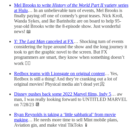
Mel Brooks to write
History of the World Part II
variety series
at Hulu
… In an unbelievable turn of events, Mel Brooks is
finally paying off one of comedy’s great teases. Nick Kroll,
Wanda Sykes, and Ike Barinholtz are on board to help 95-
year-old Brooks write the 8-episode show. Just wonderful
news! 📖
Y: The Last Man
canceled at FX
… Shocking turn of events
considering the hype around the show and the long journey it
took to get the graphic novel to the screen. But FX
programmers are smart, they know when something doesn’t
work 🤷‍♂️
Redbox teams with Lionsgate on original content
… Yes,
Redbox is still a thing! And they’re cranking out a lot of
original movies! Physical media ain’t dead yet 📀
Disney pushes back some 2022 Marvel films, Indy 5
… aw
man, I was really looking forward to UNTITLED MARVEL
on 7/28/23 📆
Ryan Reynolds is taking a ‘little sabbatical’ from movie
making
… He needs more time to sell Mint mobile plans,
Aviation gin, and make viral TikToks 📱