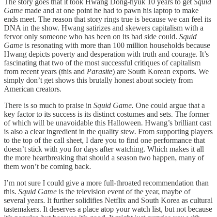
The story goes that it took Hwang Dong-hyuk 10 years to get
Squid
Game
made and at one point he had to pawn his laptop to make
ends meet. The reason that story rings true is because we can feel its
DNA in the show. Hwang satirizes and skewers capitalism with a
fervor only someone who has been on its bad side could.
Squid
Game
is resonating with more than 100 million households because
Hwang depicts poverty and desperation with truth and courage. It’s
fascinating that two of the most successful critiques of capitalism
from recent years (this and
Parasite
) are South Korean exports. We
simply don’t get shows this brutally honest about society from
American creators.
There is so much to praise in
Squid Game.
One could argue that a
key factor to its success is its distinct costumes and sets. The former
of which will be unavoidable this Halloween. Hwang’s brilliant cast
is also a clear ingredient in the quality stew. From supporting players
to the top of the call sheet, I dare you to find one performance that
doesn’t stick with you for days after watching. Which makes it all
the more heartbreaking that should a season two happen, many of
them won’t be coming back.
I’m not sure I could give a more full-throated recommendation than
this.
Squid Game
is the television event of the year, maybe of
several years. It further solidifies Netflix and South Korea as cultural
tastemakers. It deserves a place atop your watch list, but not because