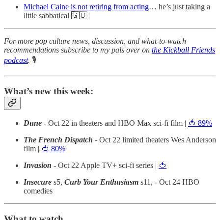
Michael Caine is not retiring from acting
… he’s just taking a
little sabbatical 🇬🇧
For more pop culture news, discussion, and what-to-watch
recommendations subscribe to my pals over on
the Kickball Friends
podcast
.
🎙
What’s new this week:
Dune
- Oct 22 in theaters and HBO Max sci-fi film |
🍅 89%
The French Dispatch
- Oct 22 limited theaters Wes Anderson
film |
🍅 80%
Invasion
- Oct 22 Apple TV+ sci-fi series |
🍅
Insecure
s5,
Curb Your Enthusiasm
s11, - Oct 24 HBO
comedies
What to watch