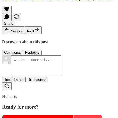
Share
Previous
Next
Discussion about this post
Comments
Restacks
Top
Latest
Discussions
No posts
Ready for more?