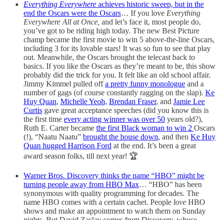
Everything Everywhere
achieves historic sweep, but in the
end the Oscars were the Oscars
… If you love
Everything
Everywhere All at Once,
and let’s face it, most people do,
you’ve got to be riding high today. The new Best Picture
champ became the first movie to win 5 above-the-line Oscars,
including 3 for its lovable stars! It was so fun to see that play
out. Meanwhile,
the Oscars brought the telecast back to
basics. If you like the Oscars as they’re meant to be, this show
probably did the trick for you. It felt like an old school affair.
Jimmy Kimmel pulled off
a pretty funny monologue
and a
number of gags (of course constantly ragging on the slap).
Ke
Huy Quan
,
Michelle Yeoh,
Brendan Fraser
, and
Jamie Lee
Curtis
gave great acceptance speeches (did you know this is
the first time
every acting winner was over 50
years old?),
Ruth E. Carter became
the first Black woman to win 2
Oscars
(!), “Naatu Naatu”
brought the house down
, and then
Ke Huy
Quan hugged Harrison Ford
at the end. It’s been a great
award season folks, till next year! 🏆
Warner Bros. Discovery thinks the name “HBO” might be
turning people away from HBO Max
… “HBO” has been
synonymous with quality programming for decades. The
name HBO comes with a certain cachet. People
love
HBO
shows and make an appointment to watch them on Sunday
nights. But David Zaslav comes from Discovery, whose