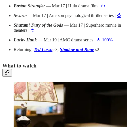
Boston Strangler
— Mar 17 | Hulu drama film |
🍅
Swarm
—
Mar 17 | Amazon psychological thriller series |
🍅
Shazam! Fury of the Gods
— Mar 17 | Superhero movie in
theaters |
🍅
Lucky Hank —
Mar 19 | AMC drama series |
🍅 100%
Returning:
Ted Lasso
s3,
Shadow and Bone
s2
What to watch