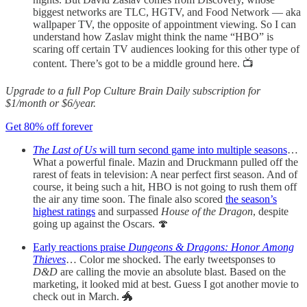
biggest networks are TLC, HGTV, and Food Network — aka
wallpaper TV, the opposite of appointment viewing. So I can
understand how Zaslav might think the name “HBO” is
scaring off certain TV audiences looking for this other type of
content. There’s got to be a middle ground here. 📺
Upgrade to a full Pop Culture Brain Daily subscription for
$1/month or $6/year.
Get 80% off forever
The Last of Us
will turn second game into multiple seasons
…
What a powerful finale. Mazin and Druckmann pulled off the
rarest of feats in television: A near perfect first season. And of
course, it being such a hit, HBO is not going to rush them off
the air any time soon. The finale also scored
the season’s
highest ratings
and surpassed
House of the Dragon
, despite
going up against the Oscars. 🍄
Early reactions praise
Dungeons & Dragons: Honor Among
Thieves
… Color me shocked. The early tweetsponses to
D&D
are calling the movie an absolute blast. Based on the
marketing, it looked mid at best. Guess I got another movie to
check out in March. 🐲