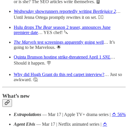
or is she? The SEO articles write themselves. 🤖
Wednesday
showrunners reportedly writing
Beetlejuice 2
…
Until Jenna Ortega promptly rewrites it on set. ✍🏻
Hulu drops
The Bear
season 2 teaser, announces June
premiere date
… YES chef! 🔪
The Marvels
test screenings apparently going well
… It’s
going to be Marvelous. 🌟
Quinta Brunson hosting strike-threatened April 1
SNL
…
Should it happen. 🪧
Why did Hugh Grant do this red carpet interview?
… Just so
awkward. 🤔
What’s new
Extrapolations
— Mar 17 | Apple TV+ drama series |
🍅 56%
Agent Elvis
— Mar 17 | Netflix animated series |
🍅