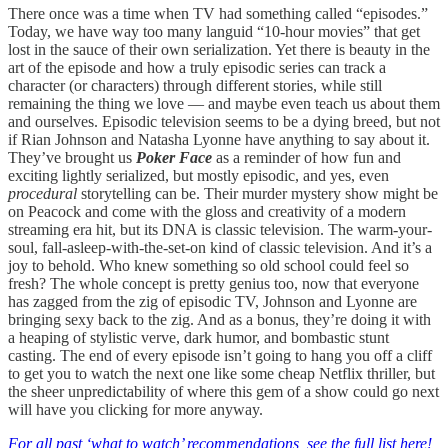
There once was a time when TV had something called “episodes.”
Today, we have way too many languid “10-hour movies” that get
lost in the sauce of their own serialization. Yet there is beauty in the
art of the episode and how a truly episodic series can track a
character (or characters) through different stories, while still
remaining the thing we love — and maybe even teach us about them
and ourselves. Episodic television seems to be a dying breed, but not
if Rian Johnson and Natasha Lyonne have anything to say about it.
They’ve brought us
Poker Face
as a reminder of how fun and
exciting lightly serialized, but mostly episodic, and yes, even
procedural
storytelling can be. Their murder mystery show might be
on Peacock and come with the gloss and creativity of a modern
streaming era hit, but its DNA is classic television. The warm-your-
soul, fall-asleep-with-the-set-on kind of classic television. And it’s a
joy to behold. Who knew something so old school could feel so
fresh? The whole concept is pretty genius too, now that everyone
has zagged from the zig of episodic TV, Johnson and Lyonne are
bringing sexy back to the zig. And as a bonus, they’re doing it with
a heaping of stylistic verve, dark humor, and bombastic stunt
casting. The end of every episode isn’t going to hang you off a cliff
to get you to watch the next one like some cheap Netflix thriller, but
the sheer unpredictability of where this gem of a show could go next
will have you clicking for more anyway.
For all past ‘what to watch’ recommendations, see the full list here!