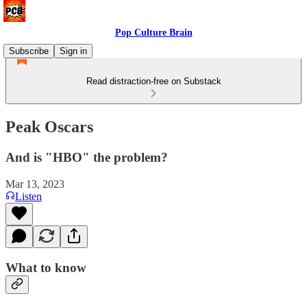
Pop Culture Brain
Subscribe
Sign in
Read distraction-free on Substack
Peak Oscars
And is "HBO" the problem?
Mar 13, 2023
Listen
What to know