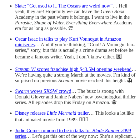
Slate: “Get used to it. The Oscars are weird now”
… Hell
yeah, they are! Hopefully we can leave the
Green Book
Academy in the past where it belongs. I want to live in the
Parasite
,
Shape of Water, Everything Everywhere
Academy
era for as long as possible. 👏
Oscar Isaac in talks to play Kurt Vonnegut in Amazon
miniseries
… And if you’re thinking, “Cool! A Vonnegut bio-
series,” sorry, but this is actually a crime drama set before he
became a famous writer. Yeah, I don’t know either. 5️⃣
Scream VI
scores franchise-high $43.5M opening weekend
…
We’re having quite a strong March at the movies. I’m kind of
surprised no previous
Scream
movie reached this height. 👻
Swarm
wows SXSW crowd
… The buzz is strong with
Donald Glover and Janine Nabers’ new psychological thriller
series. All episodes drop this Friday on Amazon. 🐝
Disney releases
Little Mermaid
trailer
… This looks a lot like
that animated movie from 1989. 🧜🏾‍♀️
Jodie Comer rumored to be in talks for
Blade Runner 2099
series
… Let’s get this out of the way now: She’s a replicant…