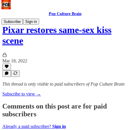
Pop Culture Brain
Subscribe
Sign in
Pixar restores same-sex kiss
scene
Mar 18, 2022
This thread is only visible to paid subscribers of Pop Culture Brain
Subscribe to view →
Comments on this post are for paid
subscribers
Already a paid subscriber?
Sign in