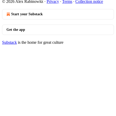
© 2026 Alex Rabinowitz
·
Privacy
∙
Terms
∙
Collection notice
Start your Substack
Get the app
Substack
is the home for great culture