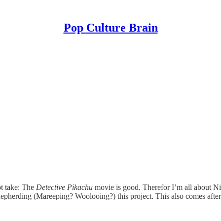
Pop Culture Brain
 take: The
Detective Pikachu
movie is good. Therefor I’m all about 
epherding (Mareeping? Woolooing?) this project. This also comes afte