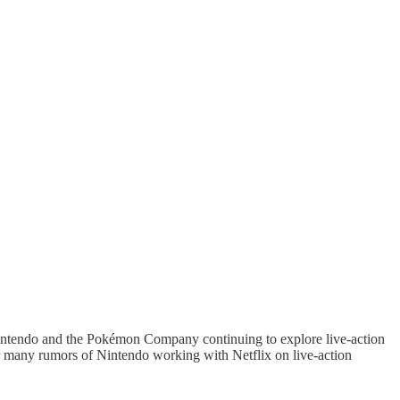
Nintendo and the Pokémon Company continuing to explore live-action
r many rumors of Nintendo working with Netflix on live-action