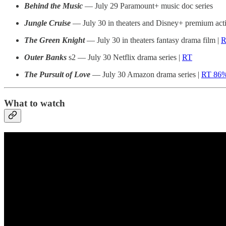
Behind the Music
— July 29 Paramount+ music doc series
Jungle Cruise
— July 30 in theaters and Disney+ premium ac
The Green Knight
— July 30 in theaters fantasy drama film |
R
Outer Banks
s2 — July 30 Netflix drama series |
RT
The Pursuit of Love
— July 30 Amazon drama series |
RT 86
What to watch