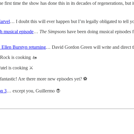
he first time the show has done this in its decades of regenerations, but it
arvel
… I doubt this will ever happen but I’m legally obligated to tell y
gh musical episode
…
The Simpsons
have been doing musical episodes fo
d Ellen Burstyn returning
… David Gordon Green will write and direct th
Rock is cooking 🚤
tel is cooking ⚔️
fantastic! Are there more new episodes yet? ⚽️
on 3
… except you, Guillermo 🧛