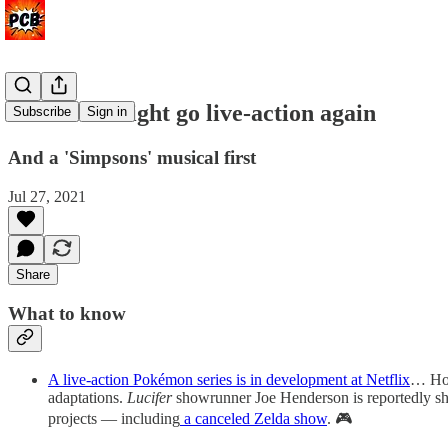
Pokémon might go live-action again
Subscribe
Sign in
And a 'Simpsons' musical first
Jul 27, 2021
Share
What to know
A live-action Pokémon series is in development at Netflix
… Hot
adaptations.
Lucifer
showrunner Joe Henderson is reportedly sh
projects — including
a canceled Zelda show
. 🎮