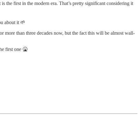
 is the first in the modern era. That’s pretty significant considering it
ou about it 🌱
r more than three decades now, but the fact this will be almost wall-
e first one 🤮