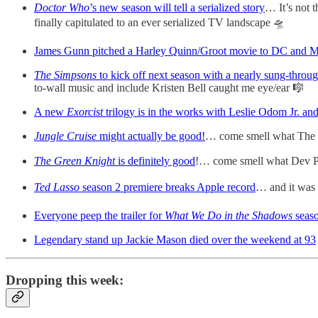
Doctor Who
’s new season will tell a serialized story
… It’s not t
finally capitulated to an ever serialized TV landscape 🛸
James Gunn pitched a Harley Quinn/Groot movie to DC and M
The Simpsons
to kick off next season with a nearly sung-throu
to-wall music and include Kristen Bell caught me eye/ear 🎼
A new
Exorcist
trilogy is in the works with Leslie Odom Jr. an
Jungle Cruise
might actually be good!
… come smell what The 
The Green Knight
is definitely good
!… come smell what Dev Pa
Ted Lasso
season 2 premiere breaks Apple record
… and it was 
Everyone peep the trailer for
What We Do in the Shadows
seas
Legendary stand up Jackie Mason died over the weekend at 93
Dropping this week: