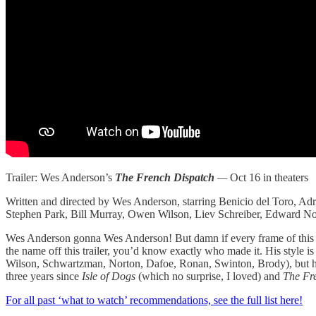
Trailer: Wes Anderson’s
The French Dispatch
—
Oct 16 in theaters
Written and directed by Wes Anderson, starring Benicio del Toro, 
Stephen Park, Bill Murray, Owen Wilson, Liev Schreiber, Edward No
Wes Anderson gonna Wes Anderson! But damn if every frame of this tra
the name off this trailer, you’d know exactly who made it. His style i
Wilson, Schwartzman, Norton, Dafoe, Ronan, Swinton, Brody), but he nev
three years since
Isle of Dogs
(which no surprise, I loved) and
The Fr
For all past ‘what to watch’ recommendations, see the full list here!