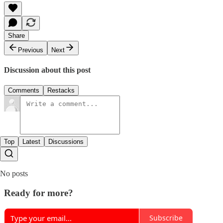
Share
Previous
Next
Discussion about this post
Comments
Restacks
Top
Latest
Discussions
No posts
Ready for more?
Subscribe