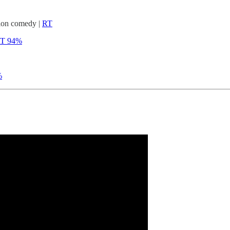
tion comedy |
RT
T 94%
%