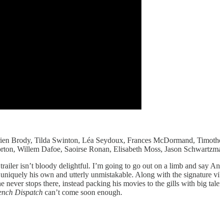
Adrien Brody, Tilda Swinton, Léa Seydoux, Frances McDormand, Timoth
rton, Willem Dafoe, Saoirse Ronan, Elisabeth Moss, Jason Schwartzma
iler isn’t bloody delightful. I’m going to go out on a limb and say An
s uniquely his own and utterly unmistakable. Along with the signature v
er stops there, instead packing his movies to the gills with big talent 
ench Dispatch
can’t come soon enough.