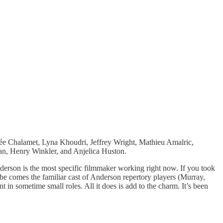
ée Chalamet, Lyna Khoudri, Jeffrey Wright, Mathieu Amalric,
n, Henry Winkler, and Anjelica Huston.
derson is the most specific filmmaker working right now. If you took
ibe comes the familiar cast of Anderson repertory players (Murray,
in sometime small roles. All it does is add to the charm. It’s been